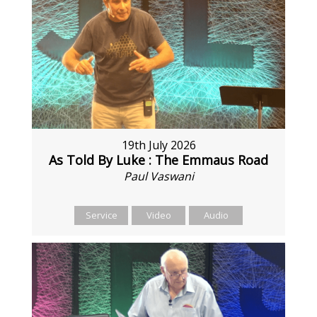
19th July 2026
As Told By Luke : The Emmaus Road
Paul Vaswani
Service
Video
Audio