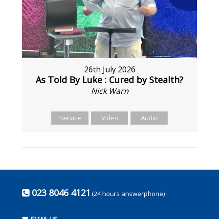
26th July 2026
As Told By Luke : Cured by Stealth?
Nick Warn
Service
Video
Audio
023 8046 4121
(24 hours answerphone)