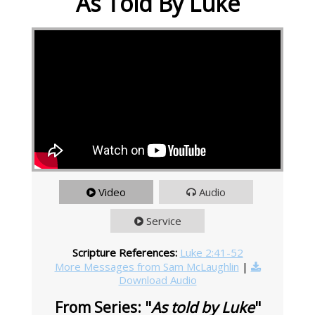
As Told By Luke
Video
Audio
Service
Scripture References:
Luke 2:41-52
More Messages from Sam McLaughlin
|
Download Audio
From Series: "
As told by Luke
"