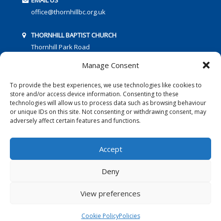
EMAIL US
office@thornhillbc.org.uk
THORNHILL BAPTIST CHURCH
Thornhill Park Road
Southampton
Manage Consent
SO18 5TR
To provide the best experiences, we use technologies like cookies to
store and/or access device information. Consenting to these
technologies will allow us to process data such as browsing behaviour
or unique IDs on this site. Not consenting or withdrawing consent, may
adversely affect certain features and functions.
FOLLOW US:
Accept
Deny
© 2016 Thornhill Baptist Church
Privacy Policy
|
Cookies
View preferences
Designed by Copper Bay Creative
Cookie Policy
Policies
Websites for Churches by Doive