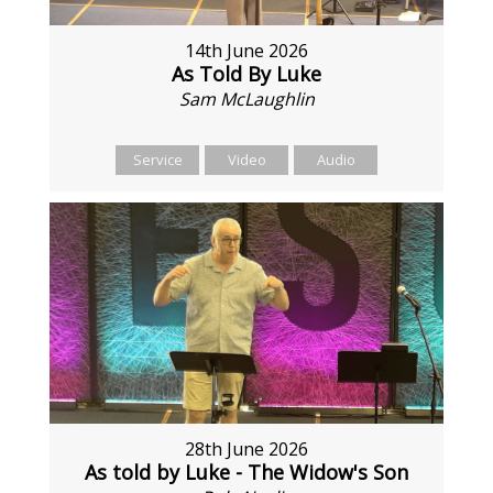
14th June 2026
As Told By Luke
Sam McLaughlin
Service
Video
Audio
28th June 2026
As told by Luke - The Widow's Son