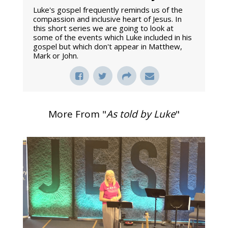
Luke's gospel frequently reminds us of the
compassion and inclusive heart of Jesus. In
this short series we are going to look at
some of the events which Luke included in his
gospel but which don't appear in Matthew,
Mark or John.
More From "
As told by Luke
"