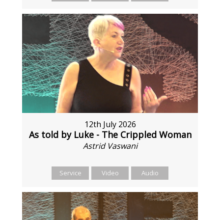
12th July 2026
As told by Luke - The Crippled Woman
Astrid Vaswani
Service
Video
Audio