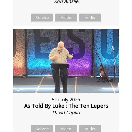
Rob Ainslie
Service
Video
Audio
5th July 2026
As Told By Luke : The Ten Lepers
David Caplin
Service
Video
Audio