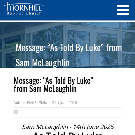
Message: “As Told By Luke” from
Sam McLaughlin
Message: “As Told By Luke”
from Sam McLaughlin
Author:
Neil Suffield
21st June 2026
Sam McLaughlin - 14th June 2026