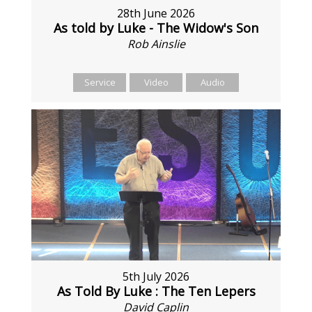
28th June 2026
As told by Luke - The Widow's Son
Rob Ainslie
Service
Video
Audio
5th July 2026
As Told By Luke : The Ten Lepers
David Caplin