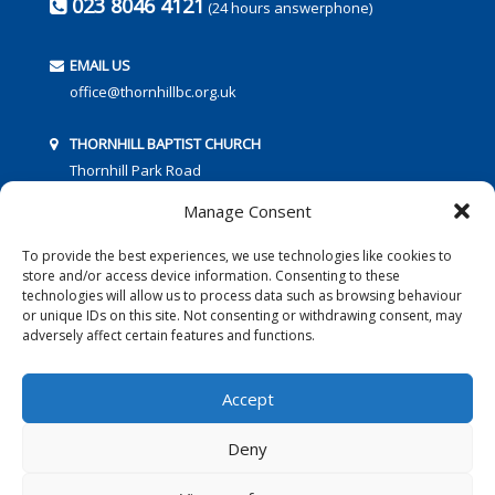
023 8046 4121
(24 hours answerphone)
EMAIL US
office@thornhillbc.org.uk
THORNHILL BAPTIST CHURCH
Thornhill Park Road
Southampton
Manage Consent
SO18 5TR
To provide the best experiences, we use technologies like cookies to
store and/or access device information. Consenting to these
technologies will allow us to process data such as browsing behaviour
or unique IDs on this site. Not consenting or withdrawing consent, may
adversely affect certain features and functions.
FOLLOW US:
Accept
Deny
© 2016 Thornhill Baptist Church
Privacy Policy
|
Cookies