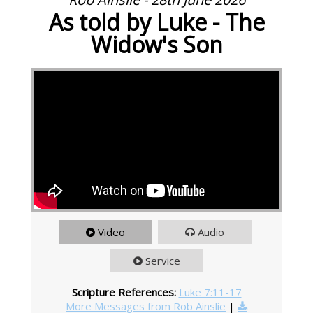
As told by Luke - The
Widow's Son
Video
Audio
Service
Scripture References:
Luke 7:11-17
More Messages from Rob Ainslie
|