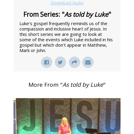
Download Audio
From Series: "
As told by Luke
"
Luke's gospel frequently reminds us of the
compassion and inclusive heart of Jesus. In
this short series we are going to look at
some of the events which Luke included in his
gospel but which don't appear in Matthew,
Mark or John.
More From "
As told by Luke
"