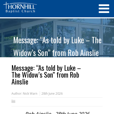
Message: “As told by Luke – The
Widow’s Son” from Rob Ainslie
Message: “As told by Luke –
The Widow’s Son” from Rob
Ainslie
Author:
Nick Warn
28th June 2026
Rob Ainslie - 28th June 2026