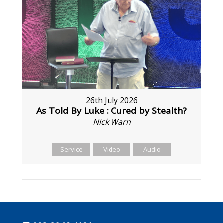
26th July 2026
As Told By Luke : Cured by Stealth?
Nick Warn
Service
Video
Audio