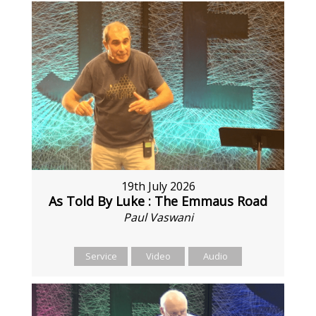
19th July 2026
As Told By Luke : The Emmaus Road
Paul Vaswani
Service
Video
Audio