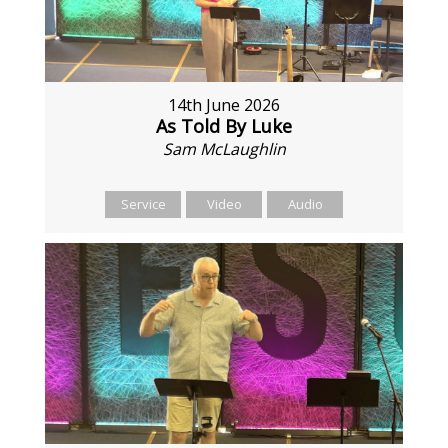
14th June 2026
As Told By Luke
Sam McLaughlin
Service
Video
Audio