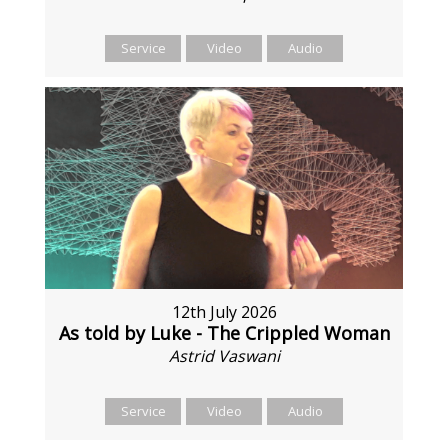
Service
Video
Audio
12th July 2026
As told by Luke - The Crippled Woman
Astrid Vaswani
Service
Video
Audio