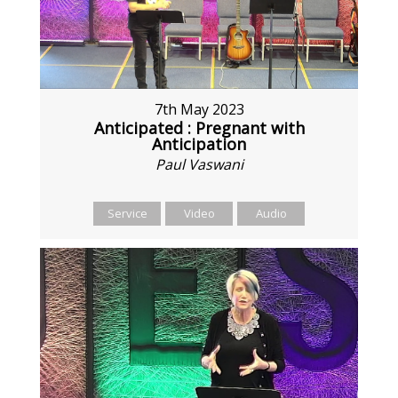
7th May 2023
Anticipated : Pregnant with
Anticipation
Paul Vaswani
Service
Video
Audio