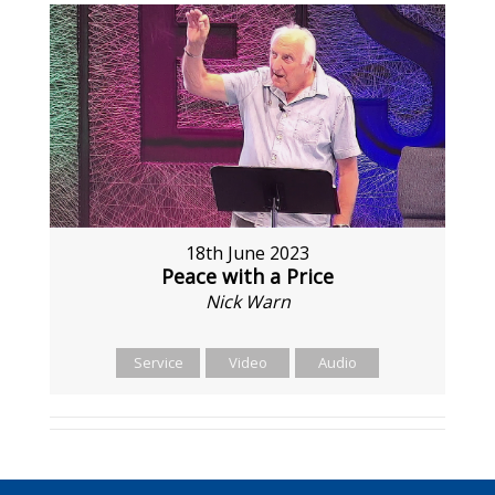
18th June 2023
Peace with a Price
Nick Warn
Service
Video
Audio