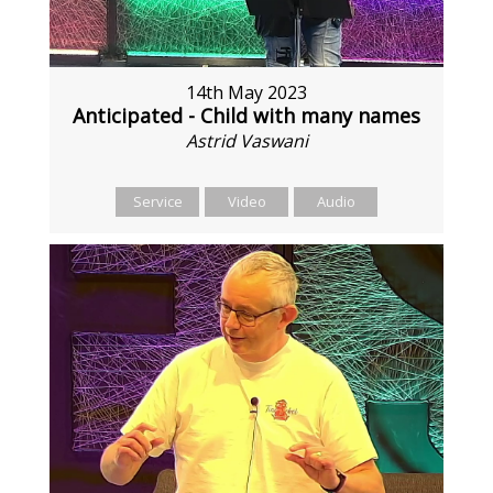
14th May 2023
Anticipated - Child with many names
Astrid Vaswani
Service
Video
Audio