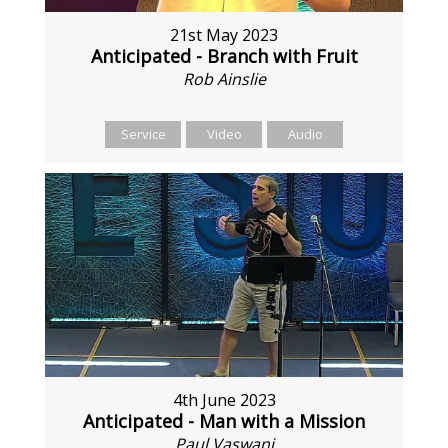
21st May 2023
Anticipated - Branch with Fruit
Rob Ainslie
Service
Video
Audio
4th June 2023
Anticipated - Man with a Mission
Paul Vaswani