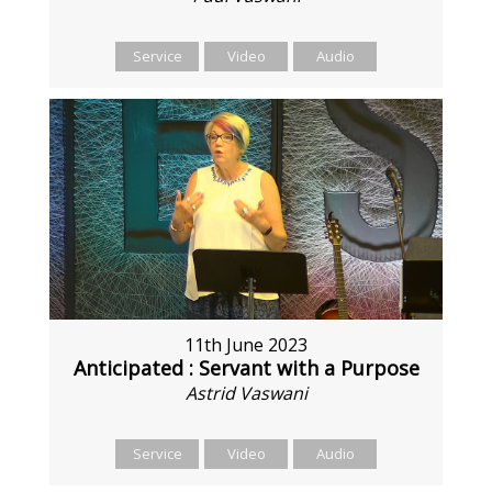
Service
Video
Audio
11th June 2023
Anticipated : Servant with a Purpose
Astrid Vaswani
Service
Video
Audio