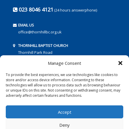
023 8046 4121
(24 hours answerphone)
EMAIL US
office@thornhillbc.org.uk
THORNHILL BAPTIST CHURCH
Thornhill Park Road
Southampton
Manage Consent
SO18 5TR
To provide the best experiences, we use technologies like cookies to
store and/or access device information. Consenting to these
technologies will allow us to process data such as browsing behaviour
or unique IDs on this site. Not consenting or withdrawing consent, may
adversely affect certain features and functions.
FOLLOW US:
Accept
Deny
© 2016 Thornhill Baptist Church