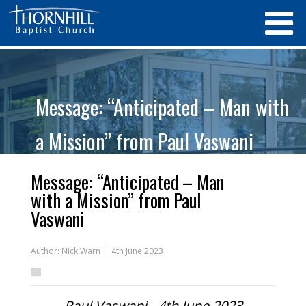
Message: “Anticipated – Man with
a Mission” from Paul Vaswani
Message: “Anticipated – Man
with a Mission” from Paul
Vaswani
Author:
Nick Warn
4th June 2023
Paul Vaswani - 4th June 2023