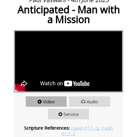
Anticipated - Man with
a Mission
Video
Audio
Service
Scripture References:
Isaiah 61:1-2
,
Isaiah
61:1-2