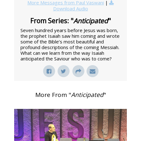
More Messages from Paul Vaswani
|
Download Audio
From Series: "
Anticipated
"
Seven hundred years before Jesus was born,
the prophet Isaiah saw him coming and wrote
some of the Bible’s most beautiful and
profound descriptions of the coming Messiah.
What can we learn from the way Isaiah
anticipated the Saviour who was to come?
More From "
Anticipated
"