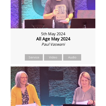
5th May 2024
All Age May 2024
Paul Vaswani
Service
Video
Audio