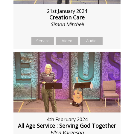
21st January 2024
Creation Care
Simon Mitchell
Service
Video
Audio
4th February 2024
All Age Service : Serving God Together
Ellen Vargeson