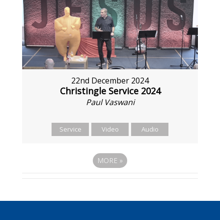
22nd December 2024
Christingle Service 2024
Paul Vaswani
Service
Video
Audio
MORE
»