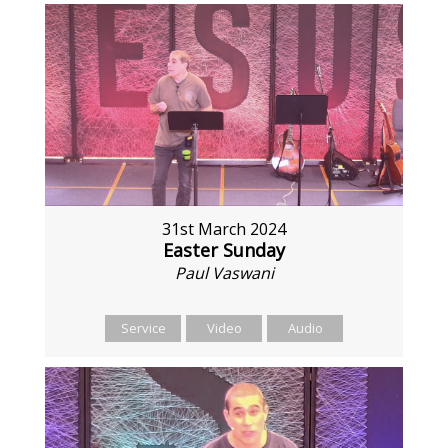
31st March 2024
Easter Sunday
Paul Vaswani
Service
Video
Audio