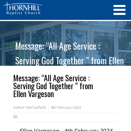
Message: “All Age Service :
Serving God Together ” from Ellen
Vargeson
Message: “All Age Service :
Serving God Together ” from
Ellen Vargeson
Author:
Neil Suffield
4th February 2024
Ellen Vargeson - 4th February 2024