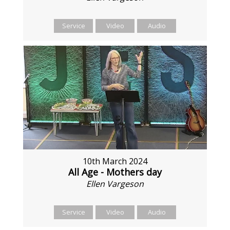
Service
Video
Audio
10th March 2024
All Age - Mothers day
Ellen Vargeson
Service
Video
Audio