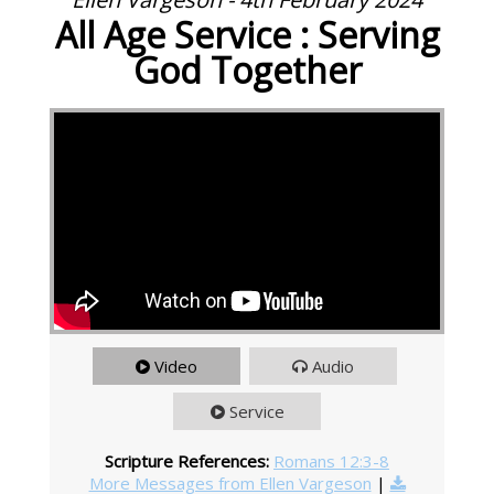
All Age Service : Serving
God Together
Video
Audio
Service
Scripture References:
Romans 12:3-8
More Messages from Ellen Vargeson
|