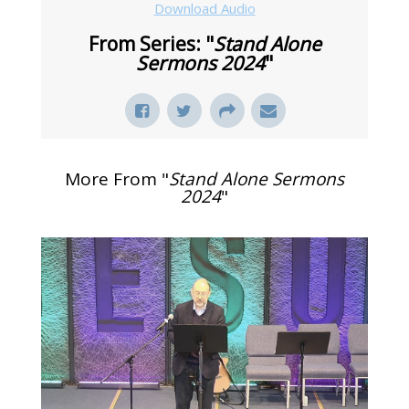
Download Audio
From Series: "
Stand Alone
Sermons 2024
"
More From "
Stand Alone Sermons
2024
"