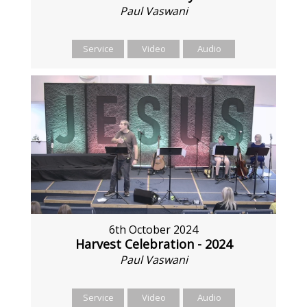
Paul Vaswani
Service
Video
Audio
6th October 2024
Harvest Celebration - 2024
Paul Vaswani
Service
Video
Audio