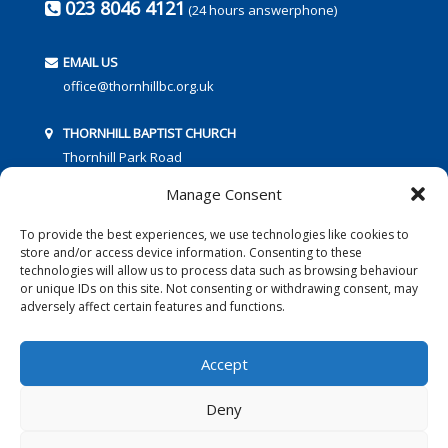
023 8046 4121
(24 hours answerphone)
EMAIL US
office@thornhillbc.org.uk
THORNHILL BAPTIST CHURCH
Thornhill Park Road
Southampton
Manage Consent
SO18 5TR
To provide the best experiences, we use technologies like cookies to
store and/or access device information. Consenting to these
technologies will allow us to process data such as browsing behaviour
or unique IDs on this site. Not consenting or withdrawing consent, may
adversely affect certain features and functions.
FOLLOW US:
Accept
Deny
© 2016 Thornhill Baptist Church
Privacy Policy
|
Cookies