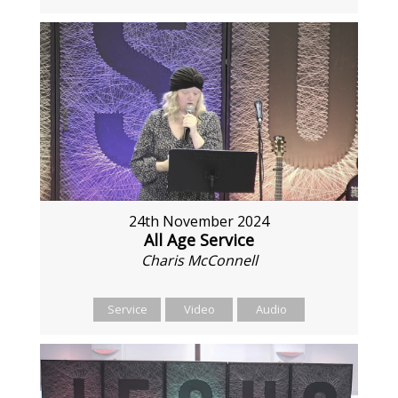
24th November 2024
All Age Service
Charis McConnell
Service
Video
Audio