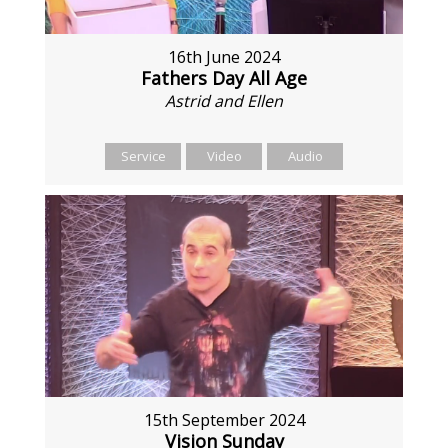
16th June 2024
Fathers Day All Age
Astrid and Ellen
Service
Video
Audio
15th September 2024
Vision Sunday