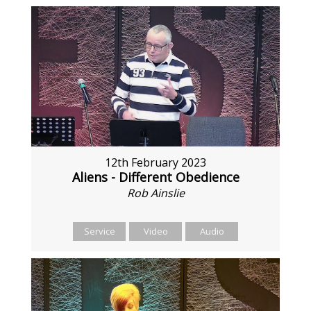
12th February 2023
Aliens - Different Obedience
Rob Ainslie
Service
Video
Audio