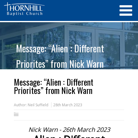
Message: “Alien : Different
Priorites” from Nick Warn
Message: “Alien : Different
Priorites” from Nick Warn
Author:
Neil Suffield
28th March 2023
Nick Warn - 26th March 2023