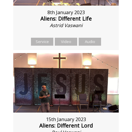
8th January 2023
Aliens: Different Life
Astrid Vaswani
Service
Video
Audio
15th January 2023
Aliens: Different Lord