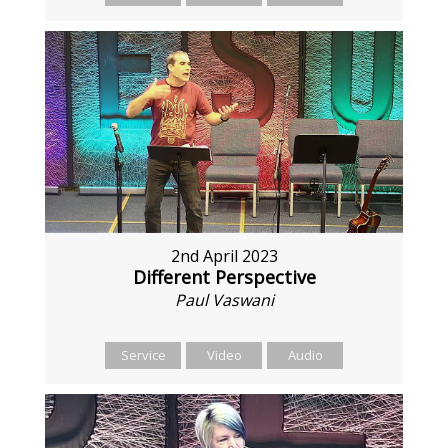
2nd April 2023
Different Perspective
Paul Vaswani
Service
Video
Audio