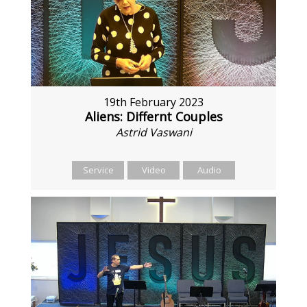
19th February 2023
Aliens: Differnt Couples
Astrid Vaswani
Service
Video
Audio