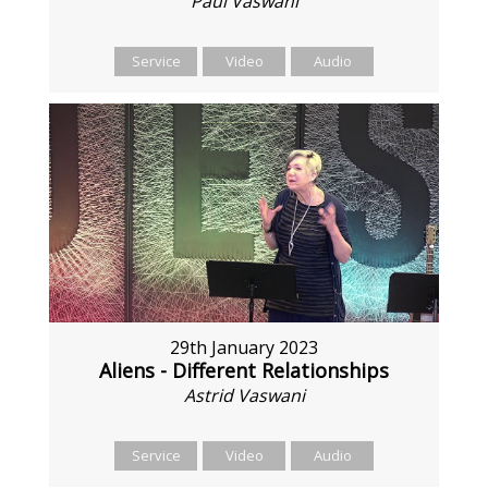
Paul Vaswani
Service
Video
Audio
29th January 2023
Aliens - Different Relationships
Astrid Vaswani
Service
Video
Audio