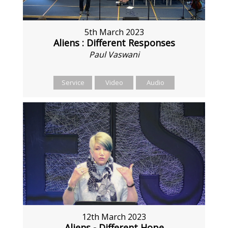
5th March 2023
Aliens : Different Responses
Paul Vaswani
Service
Video
Audio
12th March 2023
Aliens - Different Hope