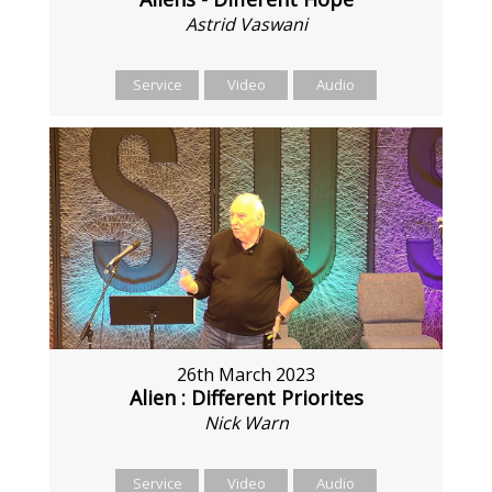
Astrid Vaswani
Service
Video
Audio
26th March 2023
Alien : Different Priorites
Nick Warn
Service
Video
Audio