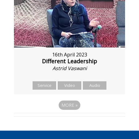
16th April 2023
Different Leadership
Astrid Vaswani
Service
Video
Audio
MORE
»