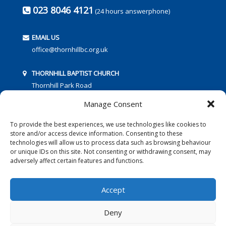
023 8046 4121
(24 hours answerphone)
EMAIL US
office@thornhillbc.org.uk
THORNHILL BAPTIST CHURCH
Thornhill Park Road
Southampton
Manage Consent
SO18 5TR
To provide the best experiences, we use technologies like cookies to
store and/or access device information. Consenting to these
technologies will allow us to process data such as browsing behaviour
or unique IDs on this site. Not consenting or withdrawing consent, may
adversely affect certain features and functions.
FOLLOW US:
Accept
Deny
© 2016 Thornhill Baptist Church