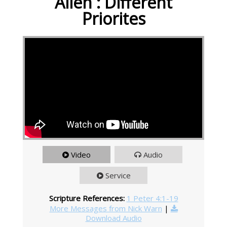
Alien : Different
Priorites
Video
Audio
Service
Scripture References:
1 Peter 4:1-19
More Messages from Nick Warn
|
Download Audio