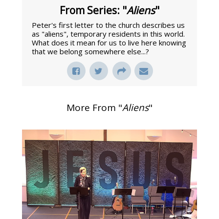
From Series: "
Aliens
"
Peter's first letter to the church describes us
as "aliens", temporary residents in this world.
What does it mean for us to live here knowing
that we belong somewhere else...?
More From "
Aliens
"