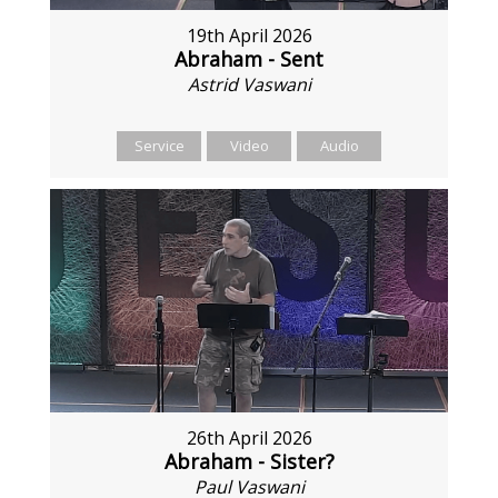
19th April 2026
Abraham - Sent
Astrid Vaswani
Service
Video
Audio
26th April 2026
Abraham - Sister?
Paul Vaswani