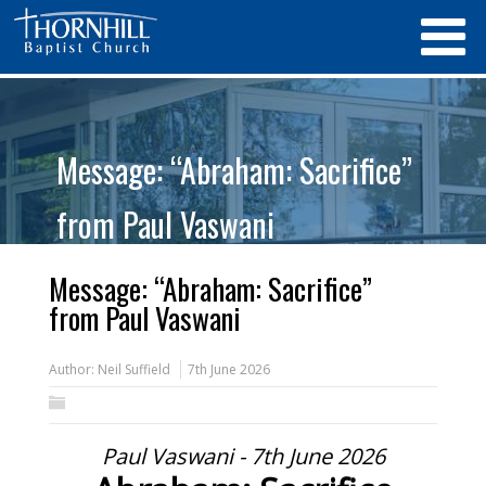
Message: “Abraham: Sacrifice”
from Paul Vaswani
Message: “Abraham: Sacrifice”
from Paul Vaswani
Author:
Neil Suffield
7th June 2026
Paul Vaswani - 7th June 2026