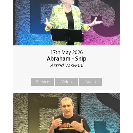
17th May 2026
Abraham - Snip
Astrid Vaswani
Service
Video
Audio