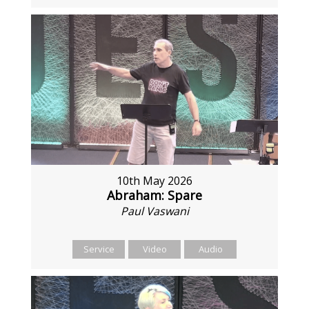
10th May 2026
Abraham: Spare
Paul Vaswani
Service
Video
Audio