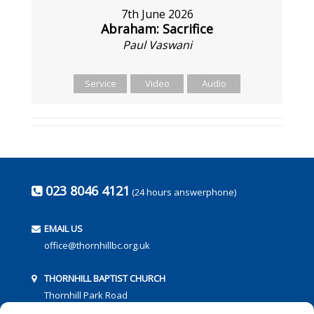
7th June 2026
Abraham: Sacrifice
Paul Vaswani
Service
Video
Audio
023 8046 4121
(24 hours answerphone)
EMAIL US
office@thornhillbc.org.uk
THORNHILL BAPTIST CHURCH
Thornhill Park Road
Southampton