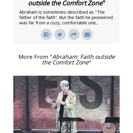
outside the Comfort Zone
"
Abraham is sometimes described as "The
father of the faith". But the faith he pioneered
was far from a cozy, comfortable one...
More From "
Abraham: Faith outside
the Comfort Zone
"