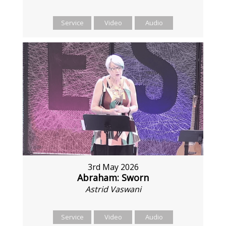
Service
Video
Audio
3rd May 2026
Abraham: Sworn
Astrid Vaswani
Service
Video
Audio