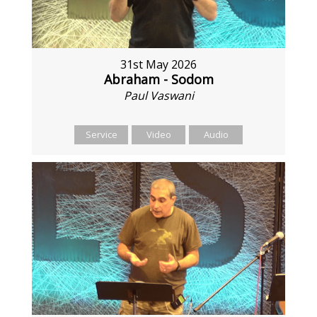
31st May 2026
Abraham - Sodom
Paul Vaswani
Service
Video
Audio