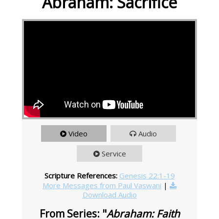
Abraham: Sacrifice
Video
Audio
Service
Scripture References:
Genesis 22:1-19
More Messages from Paul Vaswani
|
Download Audio
From Series: "
Abraham: Faith