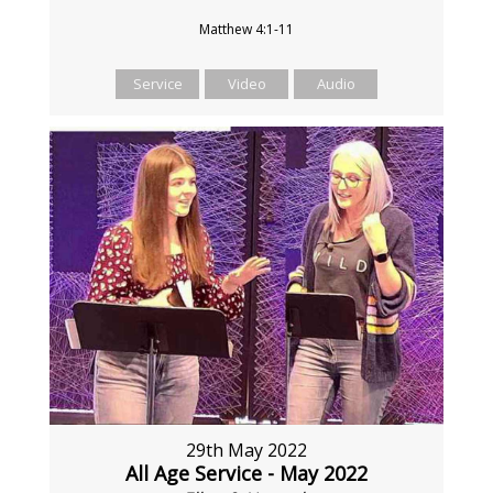
Matthew 4:1-11
Service
Video
Audio
29th May 2022
All Age Service - May 2022