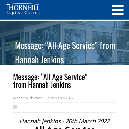
Message: “All Age Service” from
Hannah Jenkins
Message: “All Age Service”
from Hannah Jenkins
Author:
Nick Warn
21st March 2022
Hannah Jenkins - 20th March 2022