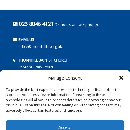
023 8046 4121
(24 hours answerphone)
EMAIL US
office@thornhillbc.org.uk
THORNHILL BAPTIST CHURCH
Thornhill Park Road
Southampton
Manage Consent
SO18 5TR
To provide the best experiences, we use technologies like cookies to
store and/or access device information. Consenting to these
technologies will allow us to process data such as browsing behaviour
or unique IDs on this site. Not consenting or withdrawing consent, may
adversely affect certain features and functions.
FOLLOW US:
Accept