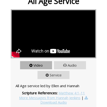
All Age Service
Video
Audio
Service
All Age service led by Ellen and Hannah
Scripture References:
Matthew 4:1-11
More Messages from Hannah Jenkins
|
Download Audio