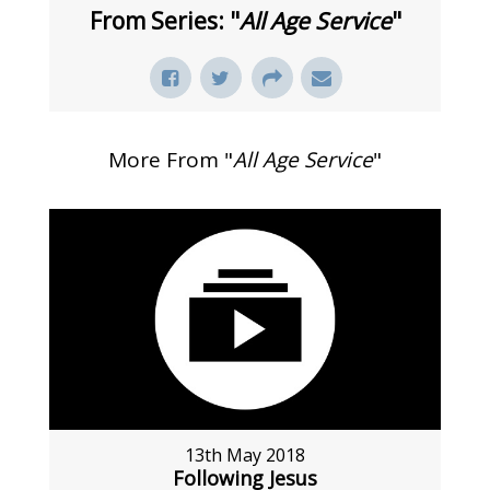
From Series: "
All Age Service
"
More From "
All Age Service
"
13th May 2018
Following Jesus