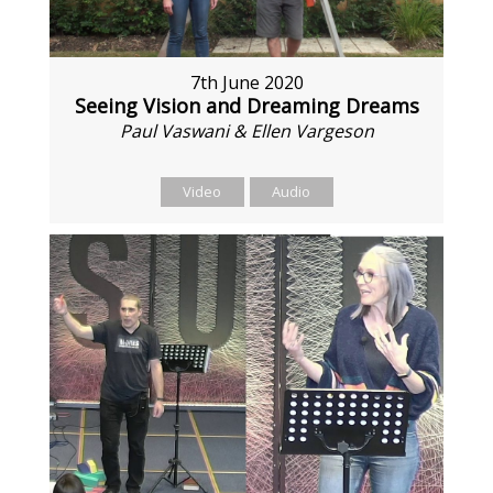
7th June 2020
Seeing Vision and Dreaming Dreams
Paul Vaswani & Ellen Vargeson
Video
Audio