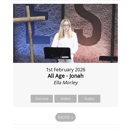
1st February 2026
All Age - Jonah
Ella Morley
Service
Video
Audio
MORE
»