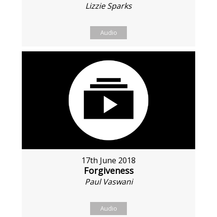
Lizzie Sparks
Audio
17th June 2018
Forgiveness
Paul Vaswani
Audio