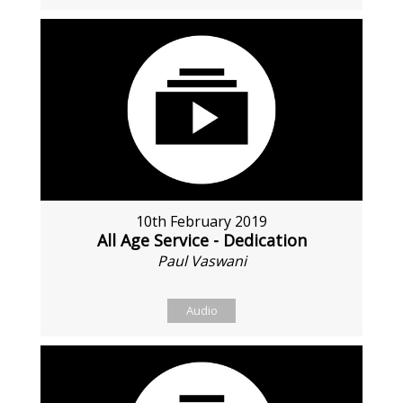
10th February 2019
All Age Service - Dedication
Paul Vaswani
Audio