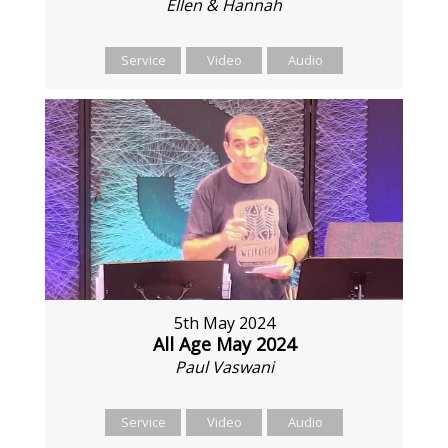
Ellen & Hannah
Service
Video
Audio
5th May 2024
All Age May 2024
Paul Vaswani
Service
Video
Audio