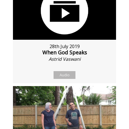
28th July 2019
When God Speaks
Astrid Vaswani
Audio