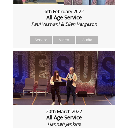
6th February 2022
All Age Service
Paul Vaswani & Ellen Vargeson
Service
Video
Audio
20th March 2022
All Age Service
Hannah Jenkins