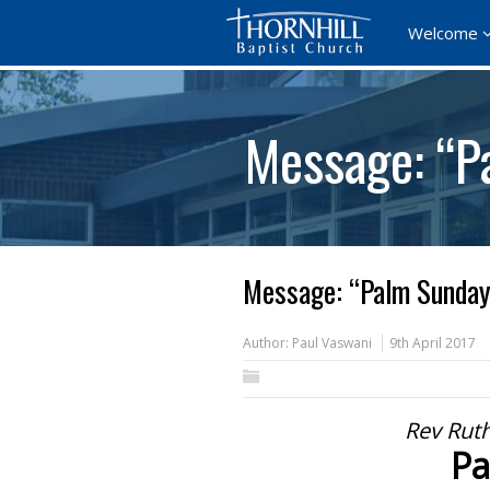
Welcome
Message: “P
Message: “Palm Sunday
Author:
Paul Vaswani
9th April 2017
Rev Ruth
Pa