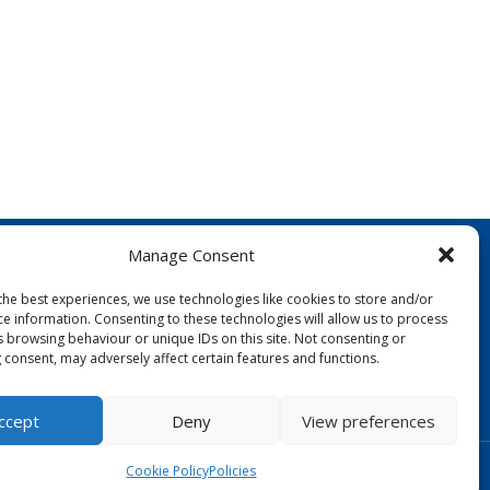
Manage Consent
the best experiences, we use technologies like cookies to store and/or
ce information. Consenting to these technologies will allow us to process
s browsing behaviour or unique IDs on this site. Not consenting or
 consent, may adversely affect certain features and functions.
FOLLOW US:
ccept
Deny
View preferences
Designed by Copper Bay Creative
Cookie Policy
Policies
Websites for Churches by Doive