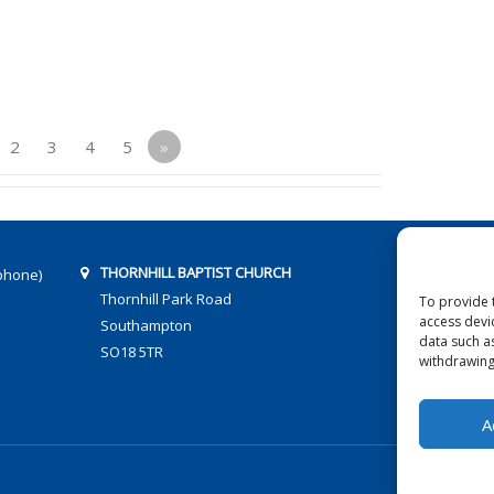
2
3
4
5
»
THORNHILL BAPTIST CHURCH
phone)
Thornhill Park Road
To provide 
access devi
Southampton
data such a
SO18 5TR
withdrawing
A