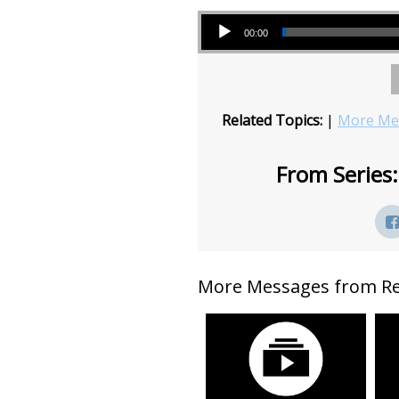
Audio Player
00:00
Related Topics:
|
More Mes
From Series:
More Messages from Rev