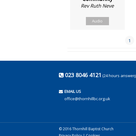
Rev Ruth Neve
Audio
1
023 8046 4121
(24 hours answer
EMAIL US
office@thornhillbc.org.uk
© 2016 Thornhill Baptist Church
Privacy Policy
|
Cookies