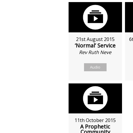
21st August 2015
6
‘Normal’ Service
Rev Ruth Neve
Audio
11th October 2015
A Prophetic
Community