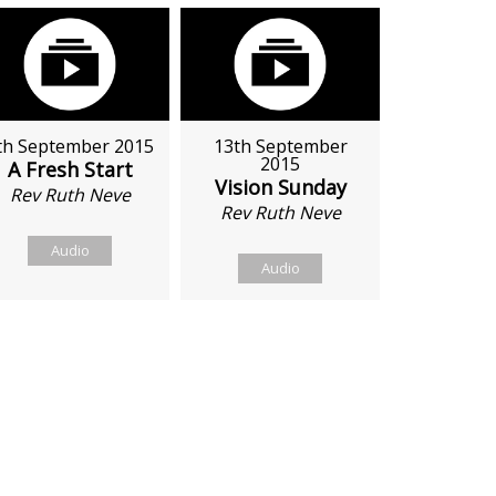
th September 2015
13th September
2015
A Fresh Start
Vision Sunday
Rev Ruth Neve
Rev Ruth Neve
Audio
Audio