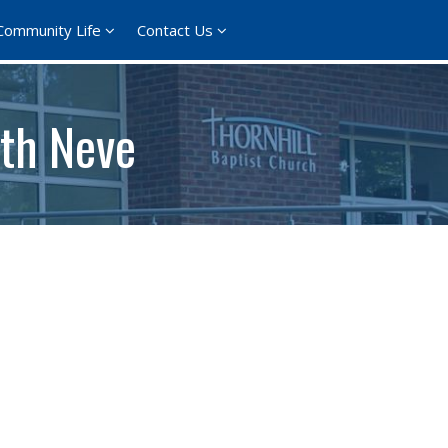
Community Life
Contact Us
th Neve