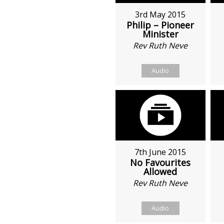
3rd May 2015
Philip – Pioneer
Minister
Rev Ruth Neve
Audio
7th June 2015
No Favourites
Allowed
Rev Ruth Neve
Audio