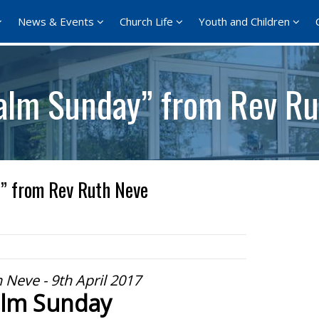
News & Events
Church Life
Youth and Children
alm Sunday” from Rev Ru
” from Rev Ruth Neve
 Neve - 9th April 2017
lm Sunday