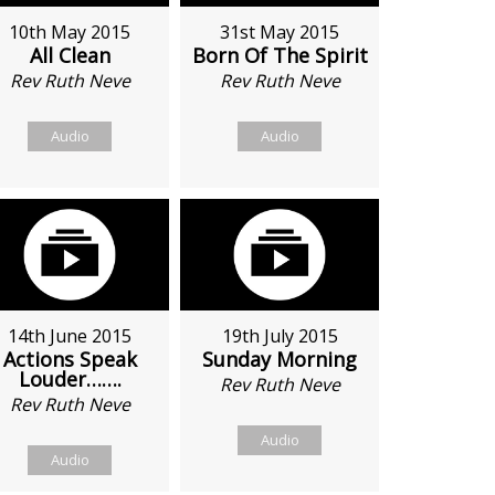
10th May 2015
31st May 2015
All Clean
Born Of The Spirit
Rev Ruth Neve
Rev Ruth Neve
Audio
Audio
14th June 2015
19th July 2015
Actions Speak
Sunday Morning
Louder…….
Rev Ruth Neve
Rev Ruth Neve
Audio
Audio