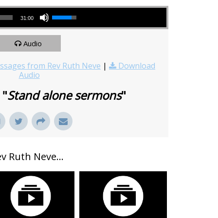
Use Up/Down Arrow keys to increase or decrease volume.
31:00
Audio
sages from Rev Ruth Neve
|
Download
Audio
 "
Stand alone sermons
"
 Ruth Neve...