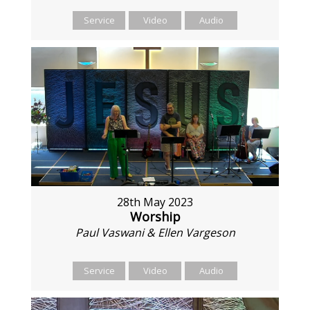
Service
Video
Audio
28th May 2023
Worship
Paul Vaswani & Ellen Vargeson
Service
Video
Audio