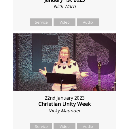
Nick Warn
Service
Video
Audio
22nd January 2023
Christian Unity Week
Vicky Maunder
Service
Video
Audio