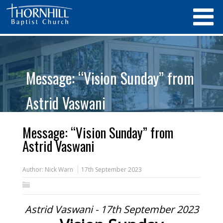
Message: “Vision Sunday” from
Astrid Vaswani
Message: “Vision Sunday” from
Astrid Vaswani
Author:
Nick Warn
17th September 2023
Astrid Vaswani - 17th September 2023