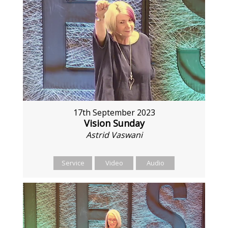
17th September 2023
Vision Sunday
Astrid Vaswani
Service
Video
Audio