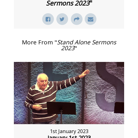
Sermons 2023
"
More From "
Stand Alone Sermons
2023
"
1st January 2023
January 1st 2023