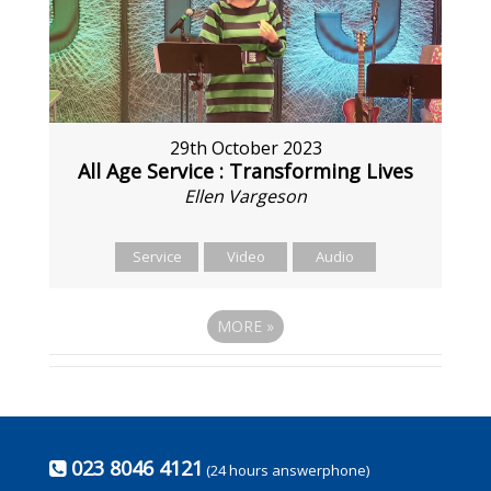
29th October 2023
All Age Service : Transforming Lives
Ellen Vargeson
Service
Video
Audio
MORE
»
023 8046 4121
(24 hours answerphone)