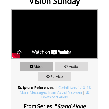
Vision Sunday
Video
Audio
Service
Scripture References:
1 Corinthians 1:10-18
More Messages from Astrid Vaswani
|
Download Audio
From Series: "
Stand Alone