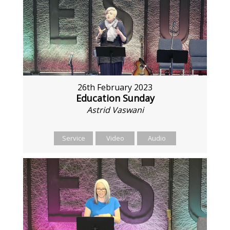
26th February 2023
Education Sunday
Astrid Vaswani
Service
Video
Audio