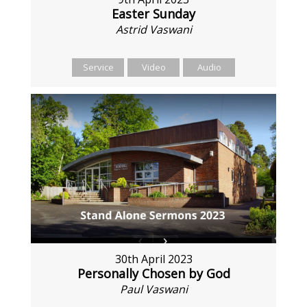
Easter Sunday
Astrid Vaswani
Service
Video
Audio
30th April 2023
Personally Chosen by God
Paul Vaswani