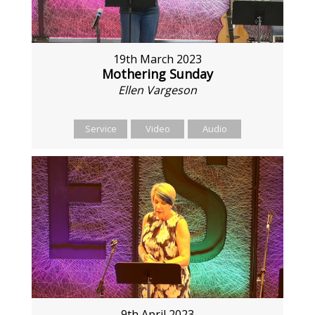
19th March 2023
Mothering Sunday
Ellen Vargeson
Service
Video
Audio
9th April 2023