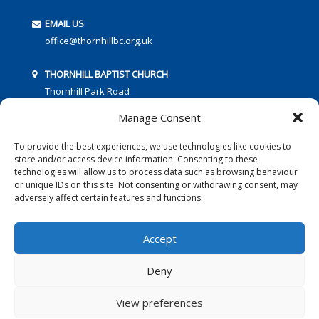
EMAIL US
office@thornhillbc.org.uk
THORNHILL BAPTIST CHURCH
Thornhill Park Road
Southampton
Manage Consent
SO18 5TR
To provide the best experiences, we use technologies like cookies to
store and/or access device information. Consenting to these
technologies will allow us to process data such as browsing behaviour
or unique IDs on this site. Not consenting or withdrawing consent, may
adversely affect certain features and functions.
FOLLOW US:
Accept
Deny
© 2016 Thornhill Baptist Church
Privacy Policy
|
Cookies
View preferences