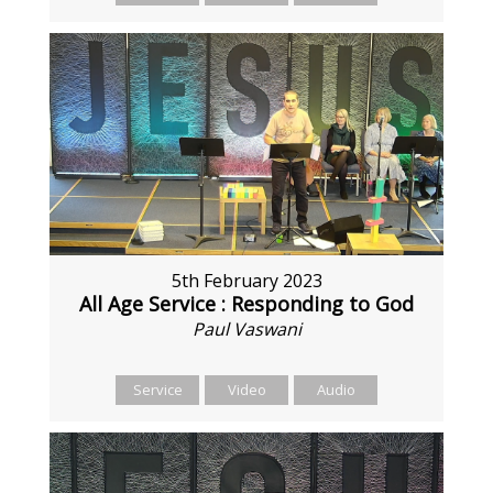
5th February 2023
All Age Service : Responding to God
Paul Vaswani
Service
Video
Audio