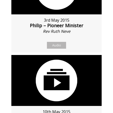
3rd May 2015
Philip – Pioneer Minister
Rev Ruth Neve
Audio
10th May 2015