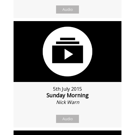
Audio
5th July 2015
Sunday Morning
Nick Warn
Audio