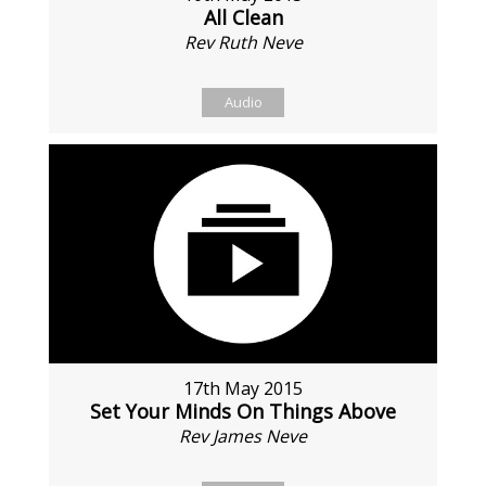
All Clean
Rev Ruth Neve
Audio
17th May 2015
Set Your Minds On Things Above
Rev James Neve