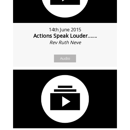
14th June 2015
Actions Speak Louder…….
Rev Ruth Neve
Audio