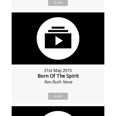
Audio
31st May 2015
Born Of The Spirit
Rev Ruth Neve
Audio