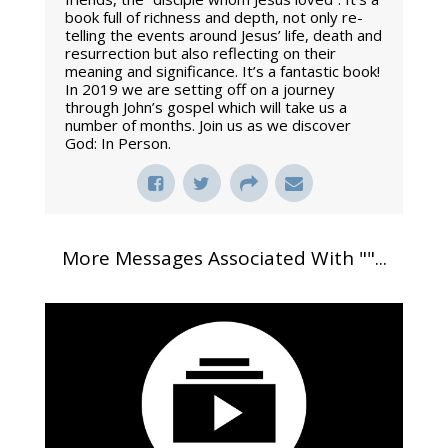
book full of richness and depth, not only re-
telling the events around Jesus’ life, death and
resurrection but also reflecting on their
meaning and significance. It’s a fantastic book!
In 2019 we are setting off on a journey
through John’s gospel which will take us a
number of months. Join us as we discover
God: In Person.
More Messages Associated With "
"...