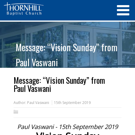
Message: “Vision Sunday” from
Paul Vaswani
Message: “Vision Sunday” from
Paul Vaswani
Author:
Paul Vaswani
15th September 2019
Paul Vaswani - 15th September 2019