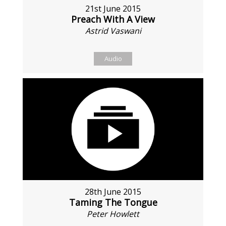
21st June 2015
Preach With A View
Astrid Vaswani
Audio
28th June 2015
Taming The Tongue
Peter Howlett