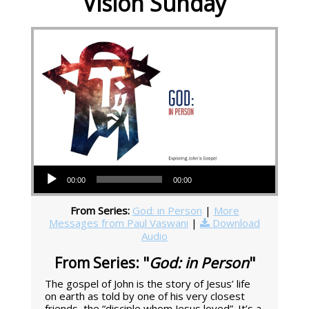
Vision Sunday
Audio Player
00:00
00:00
From Series:
God: in Person
|
More
Messages from Paul Vaswani
|
Download
Audio
From Series: "
God: in Person
"
The gospel of John is the story of Jesus’ life
on earth as told by one of his very closest
friends, the “disciple whom Jesus loved”. It’s a