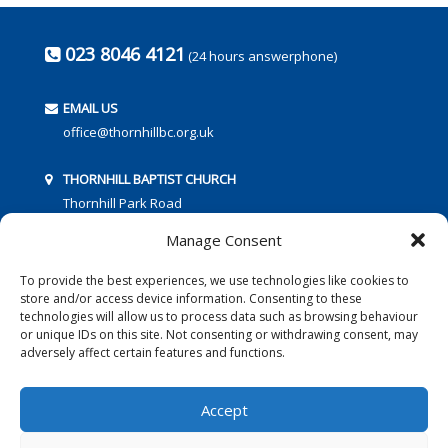
023 8046 4121
(24 hours answerphone)
EMAIL US
office@thornhillbc.org.uk
THORNHILL BAPTIST CHURCH
Thornhill Park Road
Southampton
Manage Consent
SO18 5TR
To provide the best experiences, we use technologies like cookies to
store and/or access device information. Consenting to these
technologies will allow us to process data such as browsing behaviour
or unique IDs on this site. Not consenting or withdrawing consent, may
adversely affect certain features and functions.
FOLLOW US:
Accept