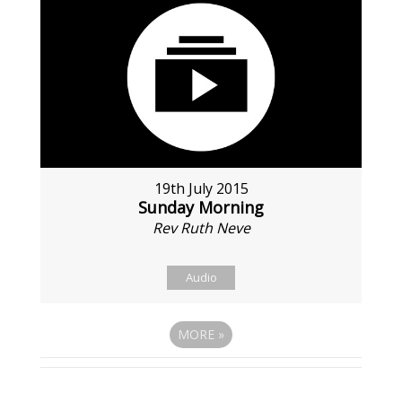
19th July 2015
Sunday Morning
Rev Ruth Neve
Audio
MORE
»