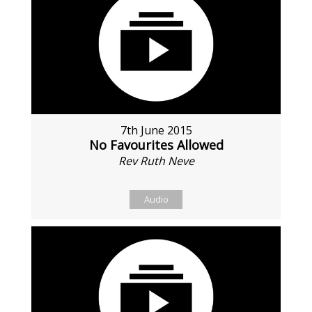
7th June 2015
No Favourites Allowed
Rev Ruth Neve
Audio