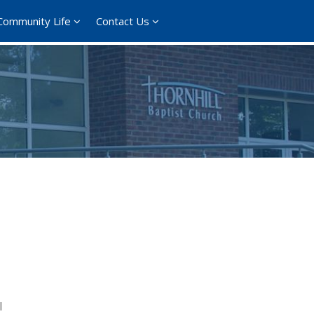
Community Life
Contact Us
l