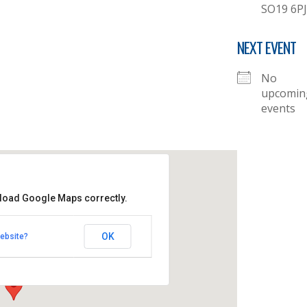
SO19 6PJ
NEXT EVENT
No
upcomin
events
 load Google Maps correctly.
her's Church
OK
ebsite?
- Thornhill