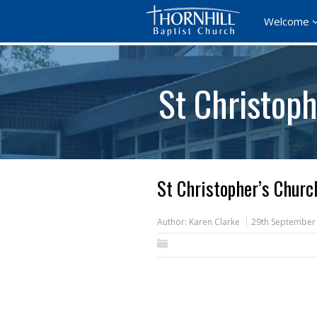
Welcome
St Christoph
St Christopher’s Churc
Author:
Karen Clarke
29th September