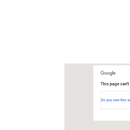
This page can't
St Christop
Do you own this w
Pepys Avenue 
View Events