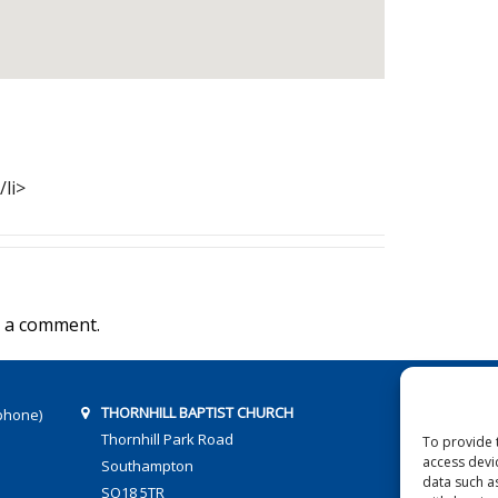
/li>
 a comment.
THORNHILL BAPTIST CHURCH
phone)
Thornhill Park Road
To provide 
access devi
Southampton
data such a
SO18 5TR