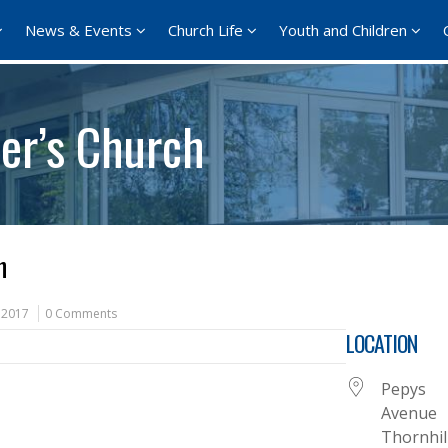
News & Events
Church Life
Youth and Children
er’s Church
h
 2017
0 Comments
LOCATION
Pepys
Avenue
Thornhil