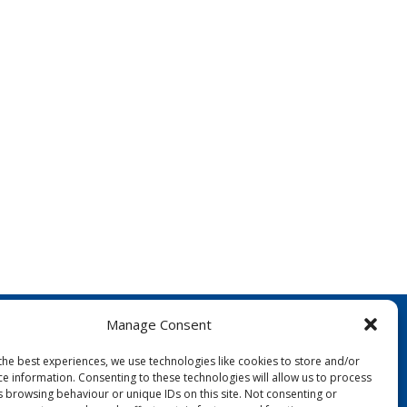
Manage Consent
the best experiences, we use technologies like cookies to store and/or
ce information. Consenting to these technologies will allow us to process
s browsing behaviour or unique IDs on this site. Not consenting or