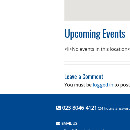
Upcoming Events
<li>No events in this location<
Leave a Comment
You must be
logged in
to post
023 8046 4121
(24 hours answer
EMAIL US