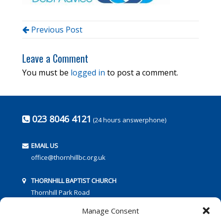
Previous Post
Leave a Comment
You must be
logged in
to post a comment.
023 8046 4121
(24 hours answerphone)
EMAIL US
office@thornhillbc.org.uk
THORNHILL BAPTIST CHURCH
Thornhill Park Road
Southampton
Manage Consent
SO18 5TR