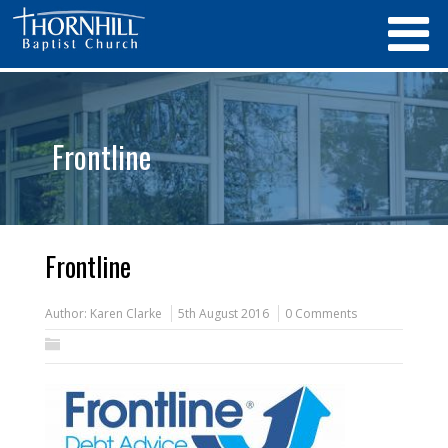
Frontline
Frontline
Author:
Karen Clarke
5th August 2016
0 Comments