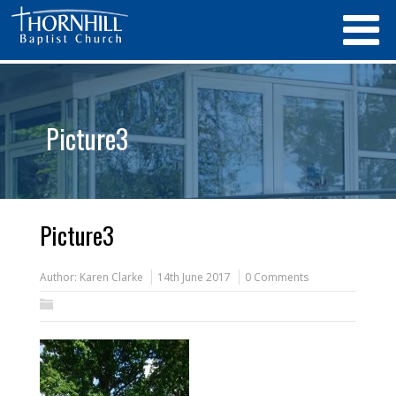
Picture3
Picture3
Author:
Karen Clarke
14th June 2017
0 Comments