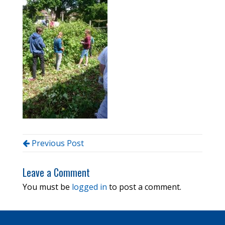
Previous Post
Leave a Comment
You must be
logged in
to post a comment.