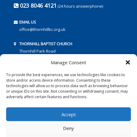
023 8046 4121
(24 hours answerphone)
EMAIL US
office@thornhillbc.org.uk
THORNHILL BAPTIST CHURCH
Thornhill Park Road
Southampton
Manage Consent
SO18 5TR
To provide the best experiences, we use technologies like cookies to
store and/or access device information. Consenting to these
technologies will allow us to process data such as browsing behaviour
or unique IDs on this site. Not consenting or withdrawing consent, may
adversely affect certain features and functions.
FOLLOW US:
Accept
Deny
© 2016 Thornhill Baptist Church