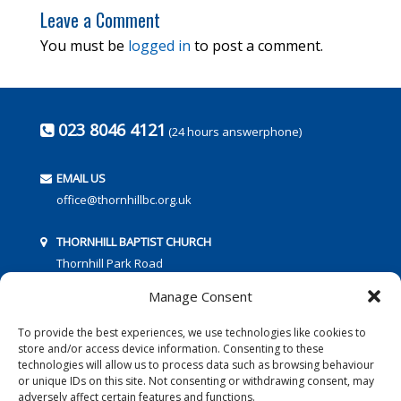
Leave a Comment
You must be
logged in
to post a comment.
023 8046 4121
(24 hours answerphone)
EMAIL US
office@thornhillbc.org.uk
THORNHILL BAPTIST CHURCH
Thornhill Park Road
Southampton
Manage Consent
SO18 5TR
To provide the best experiences, we use technologies like cookies to
store and/or access device information. Consenting to these
technologies will allow us to process data such as browsing behaviour
or unique IDs on this site. Not consenting or withdrawing consent, may
adversely affect certain features and functions.