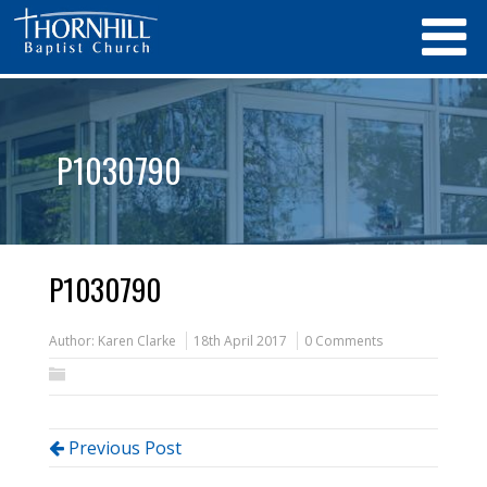
P1030790
P1030790
Author:
Karen Clarke
18th April 2017
0 Comments
Previous Post