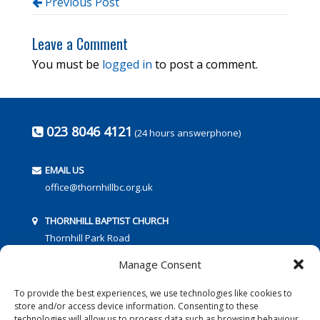
Previous Post
Leave a Comment
You must be
logged in
to post a comment.
023 8046 4121
(24 hours answerphone)
EMAIL US
office@thornhillbc.org.uk
THORNHILL BAPTIST CHURCH
Thornhill Park Road
Southampton
Manage Consent
SO18 5TR
To provide the best experiences, we use technologies like cookies to
store and/or access device information. Consenting to these
technologies will allow us to process data such as browsing behaviour