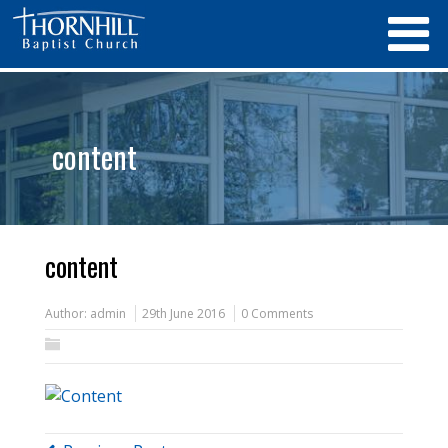
content
content
Author:
admin
29th June 2016
0 Comments