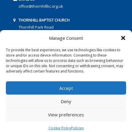
office@thornhillbc.org.uk
THORNHILL BAPTIST CHURCH
Thornhill Park Road
Southampton
Manage Consent
SO18 5TR
To provide the best experiences, we use technologies like cookies to
store and/or access device information. Consenting to these
technologies will allow us to process data such as browsing behaviour
or unique IDs on this site. Not consenting or withdrawing consent, may
adversely affect certain features and functions.
FOLLOW US:
Accept
Deny
© 2016 Thornhill Baptist Church
Privacy Policy
|
Cookies
View preferences
Designed by Copper Bay Creative
Cookie Policy
Policies
Websites for Churches by Doive