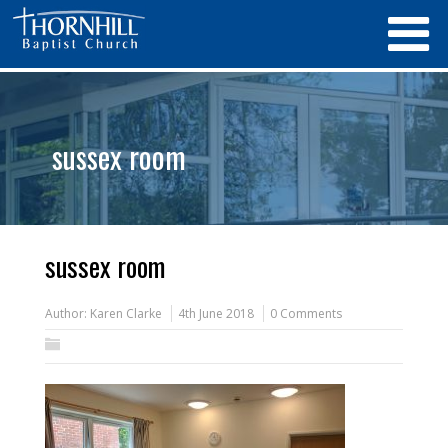
sussex room
sussex room
Author:
Karen Clarke
4th June 2018
0 Comments