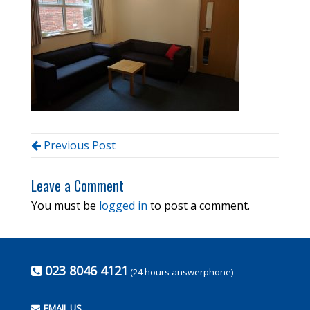
Previous Post
Leave a Comment
You must be
logged in
to post a comment.
023 8046 4121
(24 hours answerphone)
EMAIL US