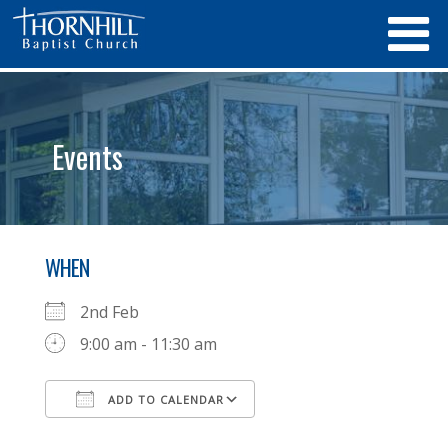
Events
WHEN
2nd Feb
9:00 am - 11:30 am
ADD TO CALENDAR
Download ICS
Google Calendar