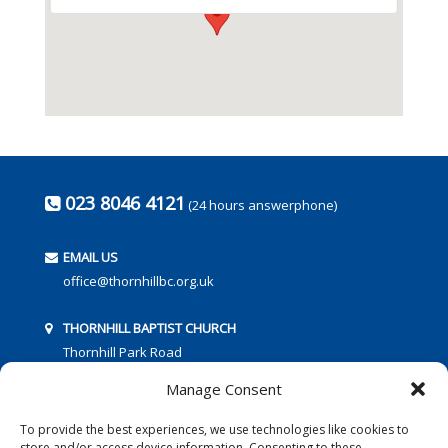
023 8046 4121
(24 hours answerphone)
EMAIL US
office@thornhillbc.org.uk
THORNHILL BAPTIST CHURCH
Thornhill Park Road
Southampton
Manage Consent
SO18 5TR
To provide the best experiences, we use technologies like cookies to
store and/or access device information. Consenting to these