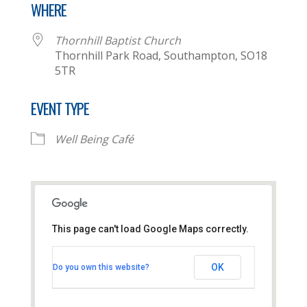
WHERE
Thornhill Baptist Church
Thornhill Park Road, Southampton, SO18
5TR
EVENT TYPE
Well Being Café
This page can't load Google Maps correctly.
Thornhill Baptist Church
OK
Do you own this website?
Thornhill Park Road - Southampton
View Events