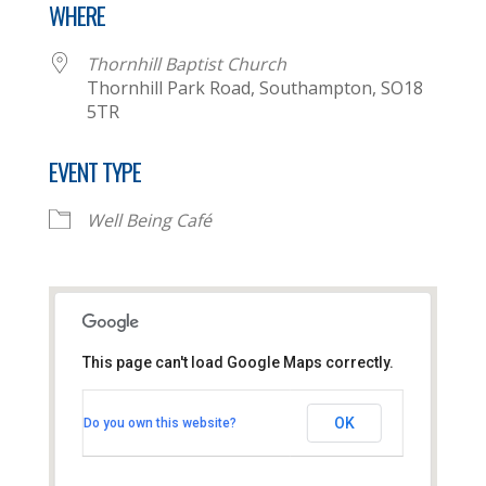
WHERE
Thornhill Baptist Church
Thornhill Park Road, Southampton, SO18
5TR
EVENT TYPE
Well Being Café
This page can't load Google Maps correctly.
Thornhill Baptist Church
OK
Do you own this website?
Thornhill Park Road - Southampton
View Events