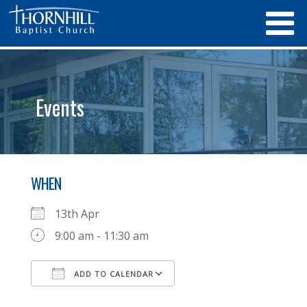
Events
WHEN
13th Apr
9:00 am - 11:30 am
ADD TO CALENDAR
Download ICS
Google Calendar