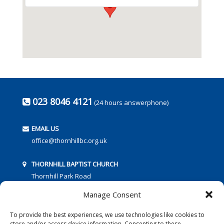
023 8046 4121
(24 hours answerphone)
EMAIL US
office@thornhillbc.org.uk
THORNHILL BAPTIST CHURCH
Thornhill Park Road
Southampton
Manage Consent
SO18 5TR
To provide the best experiences, we use technologies like cookies to
store and/or access device information. Consenting to these