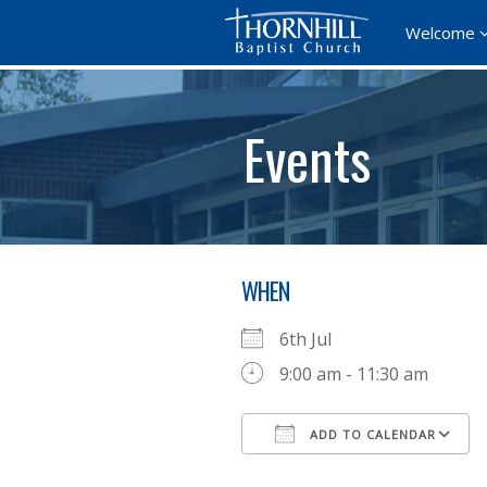
Welcome
Events
WHEN
6th Jul
9:00 am - 11:30 am
ADD TO CALENDAR
Download ICS