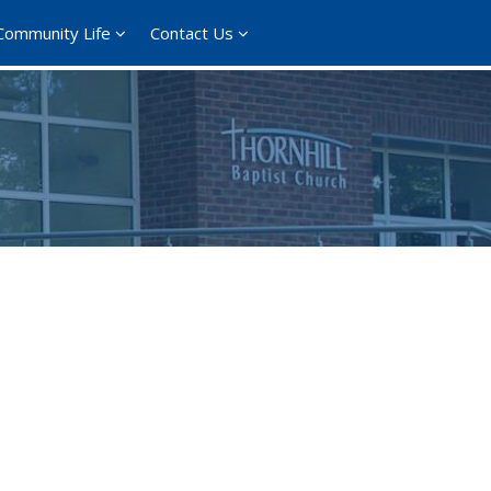
Community Life
Contact Us
ce 365
Outlook Live