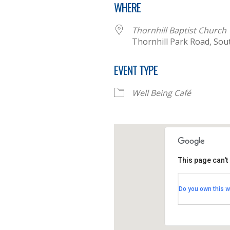
WHERE
Thornhill Baptist Church
Thornhill Park Road, So
EVENT TYPE
Well Being Café
This page can't
Thornhill B
Do you own this w
Thornhill Par
View Events