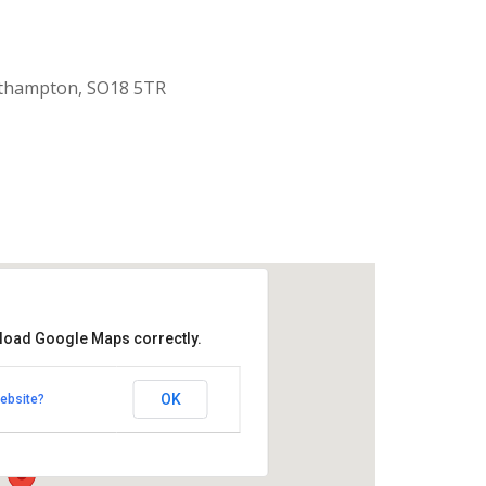
uthampton, SO18 5TR
 load Google Maps correctly.
aptist Church
OK
ebsite?
k Road - Southampton