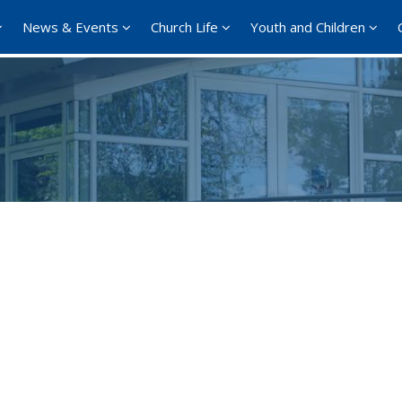
News & Events
Church Life
Youth and Children
Google Calendar
iCalendar
Offi