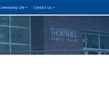
Community Life
Contact Us
365
Outlook Live