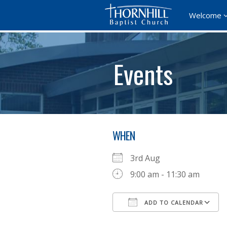
Welcome
Events
WHEN
3rd Aug
9:00 am - 11:30 am
ADD TO CALENDAR
Download ICS