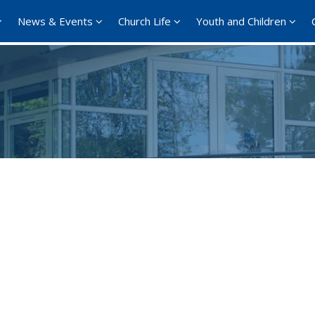
News & Events
Church Life
Youth and Children
Google Calendar
iCalendar
Office 