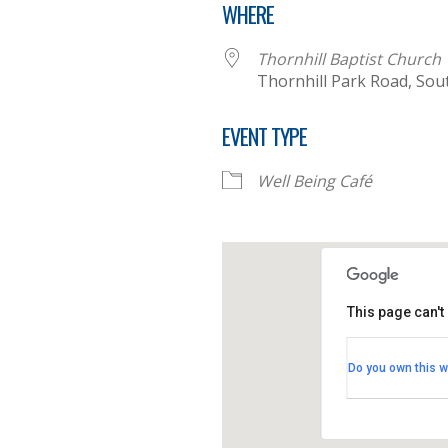
WHERE
Thornhill Baptist Church
Thornhill Park Road, So
EVENT TYPE
Well Being Café
This page can't
Thornhill B
Do you own this w
Thornhill Par
View Events