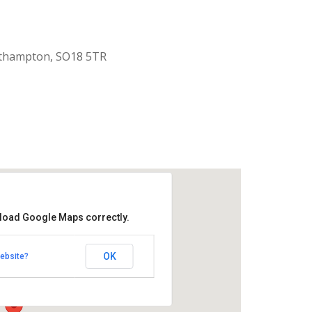
uthampton, SO18 5TR
 load Google Maps correctly.
aptist Church
OK
ebsite?
k Road - Southampton