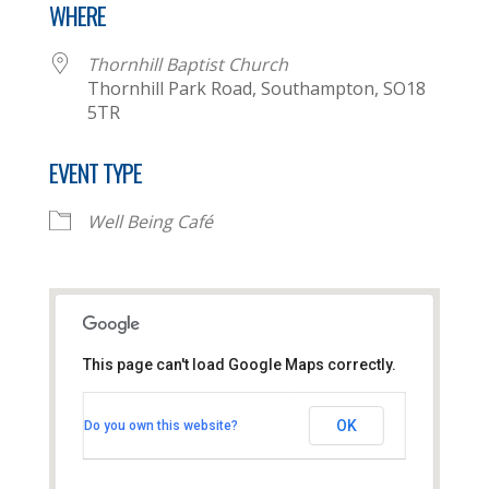
WHERE
Thornhill Baptist Church
Thornhill Park Road, Southampton, SO18
5TR
EVENT TYPE
Well Being Café
This page can't load Google Maps correctly.
Thornhill Baptist Church
OK
Do you own this website?
Thornhill Park Road - Southampton
View Events