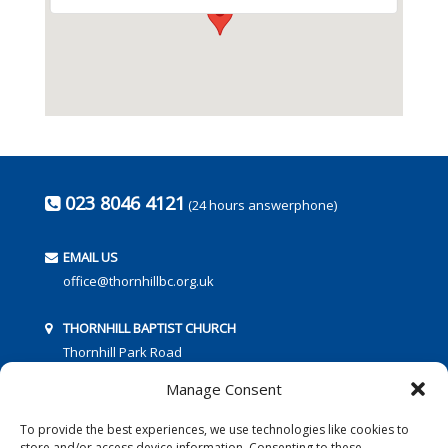
023 8046 4121
(24 hours answerphone)
EMAIL US
office@thornhillbc.org.uk
THORNHILL BAPTIST CHURCH
Thornhill Park Road
Southampton
Manage Consent
SO18 5TR
To provide the best experiences, we use technologies like cookies to
store and/or access device information. Consenting to these