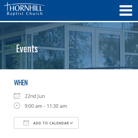
Events
WHEN
22nd Jun
9:00 am - 11:30 am
ADD TO CALENDAR
Download ICS
Google Calendar