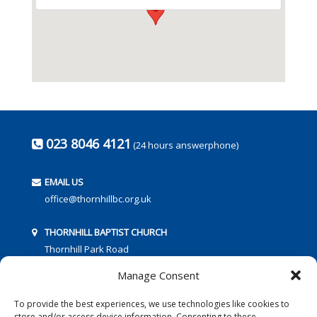
023 8046 4121
(24 hours answerphone)
EMAIL US
office@thornhillbc.org.uk
THORNHILL BAPTIST CHURCH
Thornhill Park Road
Southampton
Manage Consent
SO18 5TR
To provide the best experiences, we use technologies like cookies to
store and/or access device information. Consenting to these