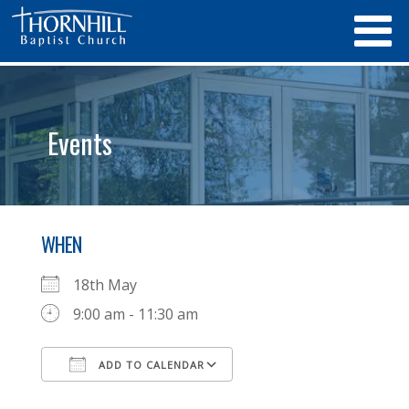
Events
WHEN
18th May
9:00 am - 11:30 am
ADD TO CALENDAR
Download ICS
Google Calendar