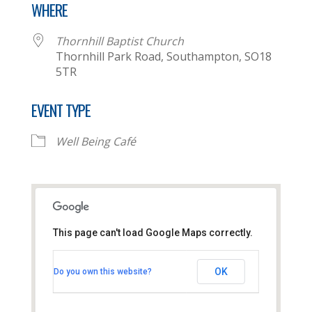
WHERE
Thornhill Baptist Church
Thornhill Park Road, Southampton, SO18
5TR
EVENT TYPE
Well Being Café
This page can't load Google Maps correctly.
Thornhill Baptist Church
OK
Do you own this website?
Thornhill Park Road - Southampton
View Events