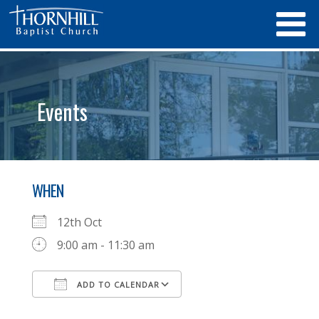
Events
WHEN
12th Oct
9:00 am - 11:30 am
ADD TO CALENDAR
Download ICS
Google Calendar