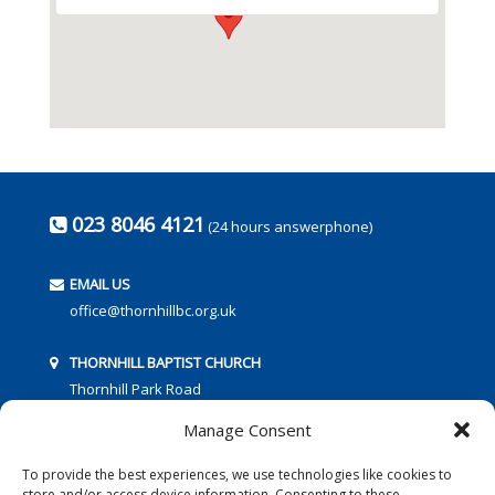
023 8046 4121
(24 hours answerphone)
EMAIL US
office@thornhillbc.org.uk
THORNHILL BAPTIST CHURCH
Thornhill Park Road
Southampton
Manage Consent
SO18 5TR
To provide the best experiences, we use technologies like cookies to
store and/or access device information. Consenting to these