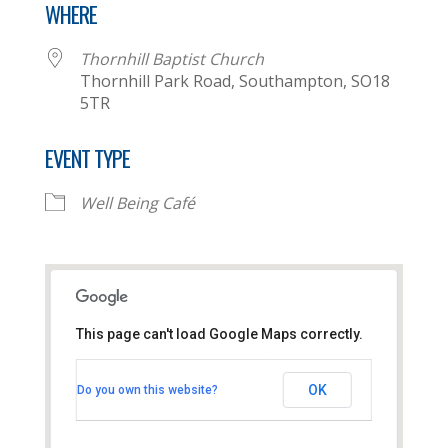
WHERE
Thornhill Baptist Church
Thornhill Park Road, Southampton, SO18
5TR
EVENT TYPE
Well Being Café
This page can't load Google Maps correctly.
Thornhill Baptist Church
OK
Do you own this website?
Thornhill Park Road - Southampton
View Events