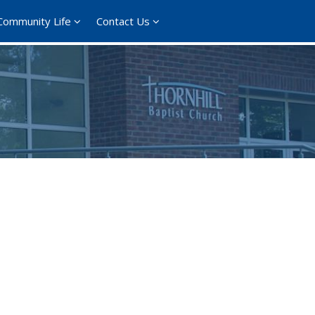
Community Life
Contact Us