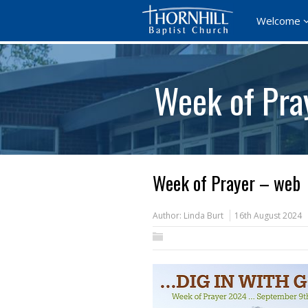
Welcome
Week of Pra
Week of Prayer – web
Author:
Linda Burt
16th August 2024