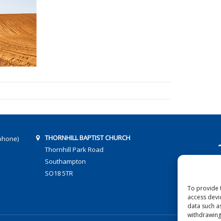
THORNHILL BAPTIST CHURCH
phone)
Thornhill Park Road
Southampton
SO18 5TR
To provide 
access devi
data such a
withdrawing