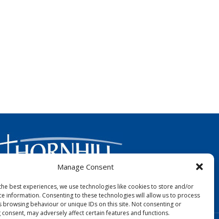
Manage Consent
the best experiences, we use technologies like cookies to store and/or
FOLLOW US:
ce information. Consenting to these technologies will allow us to process
s browsing behaviour or unique IDs on this site. Not consenting or
 consent, may adversely affect certain features and functions.