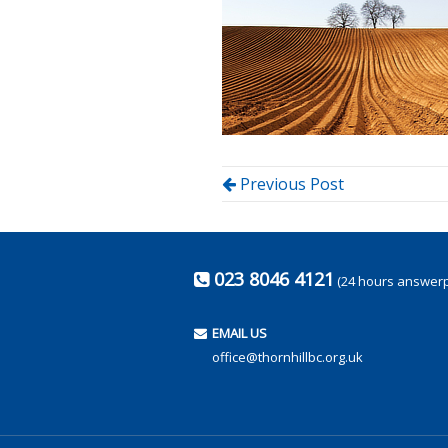
Previous Post
023 8046 4121
(24 hours answer
EMAIL US
office@thornhillbc.org.uk