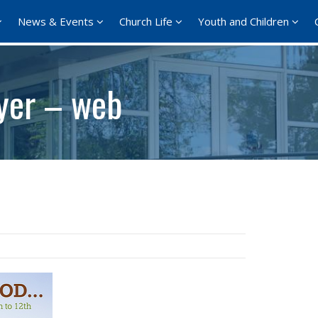
News & Events
Church Life
Youth and Children
yer – web