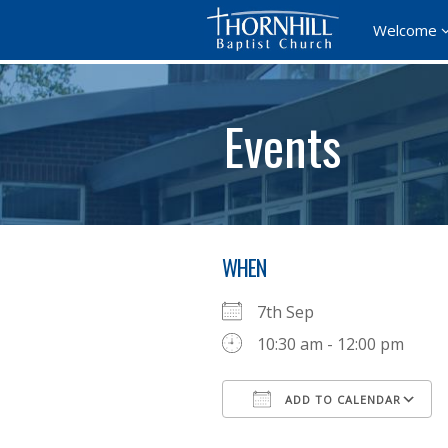
Welcome
Events
WHEN
7th Sep
10:30 am - 12:00 pm
ADD TO CALENDAR
Download ICS