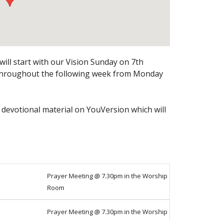
ill start with our Vision Sunday on 7th
 throughout the following week from Monday
 devotional material on YouVersion which will
Prayer Meeting @ 7.30pm in the Worship
Room
Prayer Meeting @ 7.30pm in the Worship