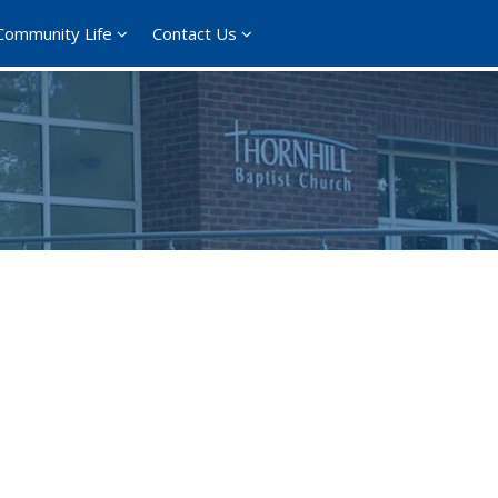
Community Life
Contact Us
365
Outlook Live