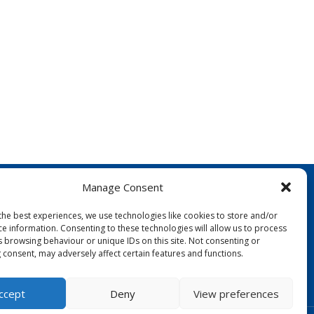
Manage Consent
the best experiences, we use technologies like cookies to store and/or
ce information. Consenting to these technologies will allow us to process
s browsing behaviour or unique IDs on this site. Not consenting or
 consent, may adversely affect certain features and functions.
FOLLOW US:
ccept
Deny
View preferences