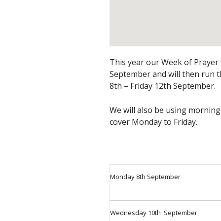
This year our Week of Prayer w
September and will then run
8th – Friday 12th September.
We will also be using morning
cover Monday to Friday.
Monday 8th September
Wednesday 10th September