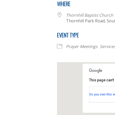
WHERE
Thornhill Baptist Church
Thornhill Park Road, So
EVENT TYPE
Prayer Meetings
Service
This page can't
Thornhill B
Do you own this w
Thornhill Par
View Events