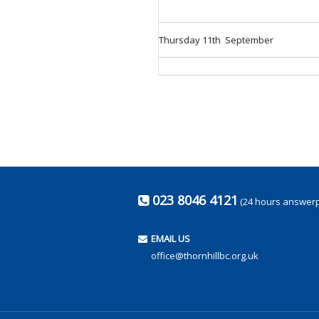
Thursday 11th September
023 8046 4121
(24 hours answer
EMAIL US
office@thornhillbc.org.uk