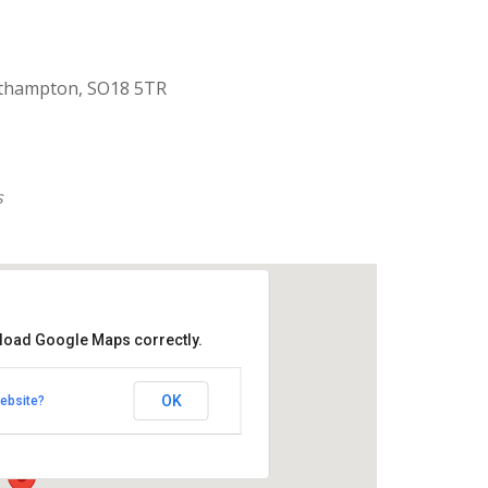
uthampton, SO18 5TR
s
 load Google Maps correctly.
aptist Church
OK
ebsite?
k Road - Southampton