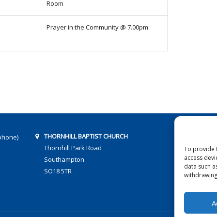
Room
Prayer in the Community @ 7.00pm
THORNHILL BAPTIST CHURCH
phone)
Thornhill Park Road
To provide 
access devi
Southampton
data such a
SO18 5TR
withdrawing
A