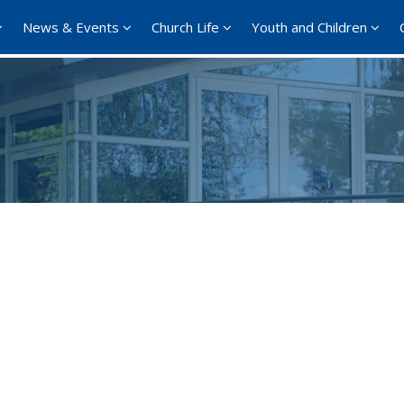
News & Events
Church Life
Youth and Children
Google Calendar
iCalendar
Office 