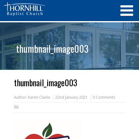
thumbnail_image003
thumbnail_image003
Author:
Karen Clarke
22nd January 2021
0 Comments