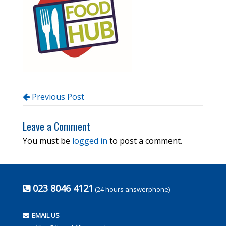
Previous Post
Leave a Comment
You must be
logged in
to post a comment.
023 8046 4121
(24 hours answerphone)
EMAIL US