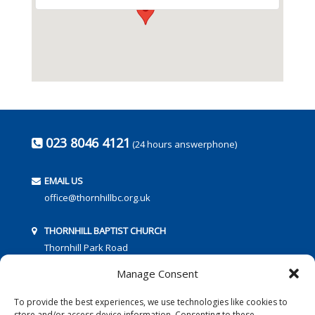
023 8046 4121
(24 hours answerphone)
EMAIL US
office@thornhillbc.org.uk
THORNHILL BAPTIST CHURCH
Thornhill Park Road
Southampton
Manage Consent
SO18 5TR
To provide the best experiences, we use technologies like cookies to
store and/or access device information. Consenting to these