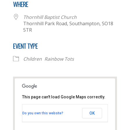
WHERE
Thornhill Baptist Church
Thornhill Park Road, Southampton, SO18
5TR
EVENT TYPE
Children
Rainbow Tots
This page can't load Google Maps correctly.
Thornhill Baptist Church
OK
Do you own this website?
Thornhill Park Road - Southampton
View Events