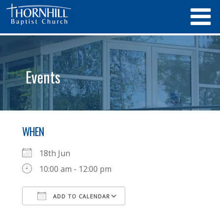
Events
WHEN
18th Jun
10:00 am - 12:00 pm
ADD TO CALENDAR
Download ICS
Google Calendar