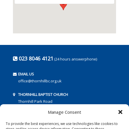
023 8046 4121
(24 hours answerphone)
EMAIL US
office@thornhillbc.org.uk
THORNHILL BAPTIST CHURCH
Thornhill Park Road
Southampton
Manage Consent
SO18 5TR
To provide the best experiences, we use technologies like cookies to
store and/or access device information. Consenting to these