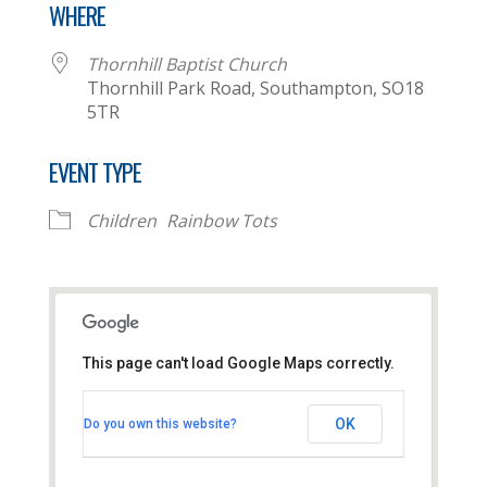
WHERE
Thornhill Baptist Church
Thornhill Park Road, Southampton, SO18
5TR
EVENT TYPE
Children
Rainbow Tots
This page can't load Google Maps correctly.
Thornhill Baptist Church
OK
Do you own this website?
Thornhill Park Road - Southampton
View Events