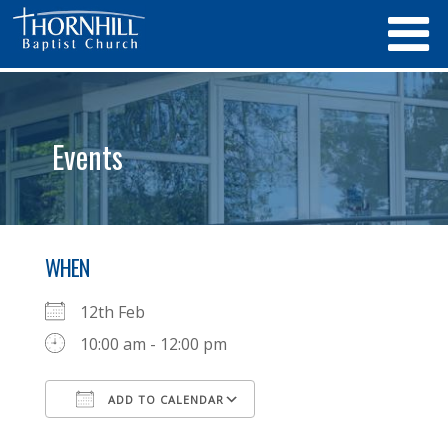
Events
WHEN
12th Feb
10:00 am - 12:00 pm
ADD TO CALENDAR
Download ICS
Google Calendar