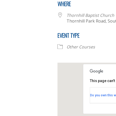
WHERE
Thornhill Baptist Church
Thornhill Park Road, So
EVENT TYPE
Other Courses
This page can't
Thornhill B
Do you own this w
Thornhill Par
View Events