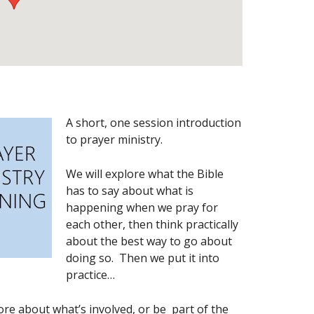
A short, one session introduction
to prayer ministry.
We will explore what the Bible
has to say about what is
happening when we pray for
each other, then think practically
about the best way to go about
doing so. Then we put it into
practice…
more about what’s involved, or be part of the