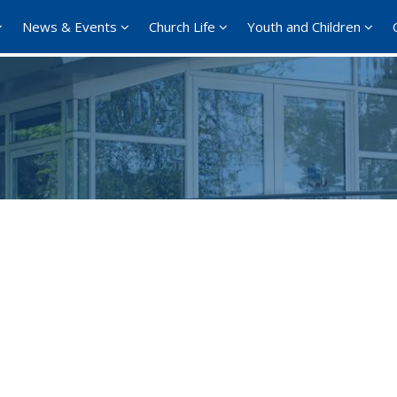
News & Events
Church Life
Youth and Children
Google Calendar
iCalendar
Offi