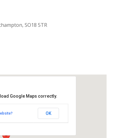
uthampton, SO18 5TR
 load Google Maps correctly.
aptist Church
OK
ebsite?
k Road - Southampton