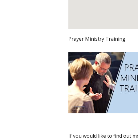
Prayer Ministry Training
If you would like to find out 