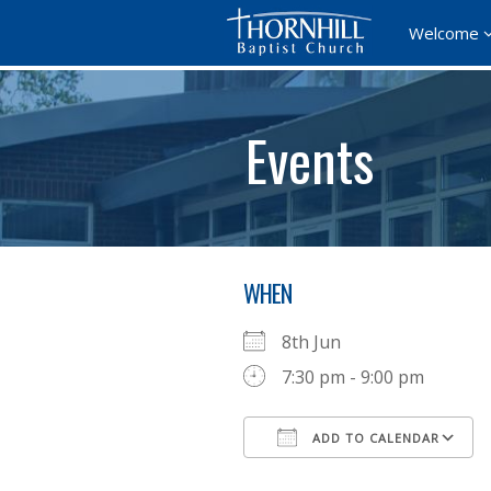
Welcome
Events
WHEN
8th Jun
7:30 pm - 9:00 pm
ADD TO CALENDAR
Download ICS