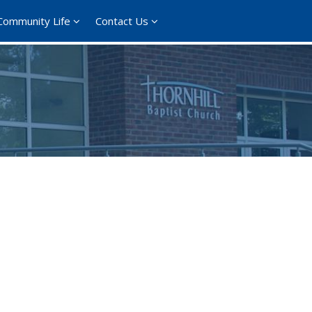
Community Life
Contact Us
ce 365
Outlook Live