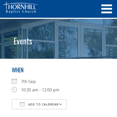
Events
WHEN
7th Sep
10:30 am - 12:00 pm
ADD TO CALENDAR
Download ICS
Google Calendar