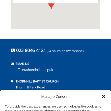
023 8046 4121
(24 hours answerphone)
EMAIL US
office@thornhillbc.org.uk
THORNHILL BAPTIST CHURCH
Thornhill Park Road
Southampton
Manage Consent
SO18 5TR
To provide the best experiences, we use technologies like cookies to
store and/or access device information. Consenting to these