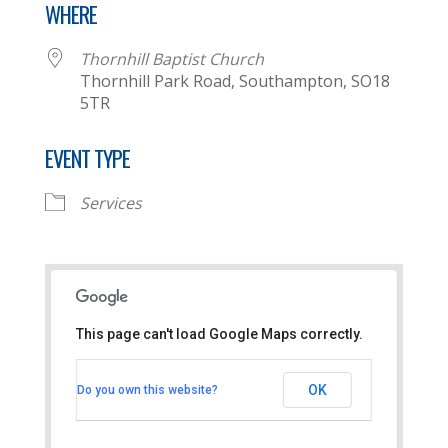
WHERE
Thornhill Baptist Church
Thornhill Park Road, Southampton, SO18
5TR
EVENT TYPE
Services
This page can't load Google Maps correctly.
Thornhill Baptist Church
OK
Do you own this website?
Thornhill Park Road - Southampton
View Events