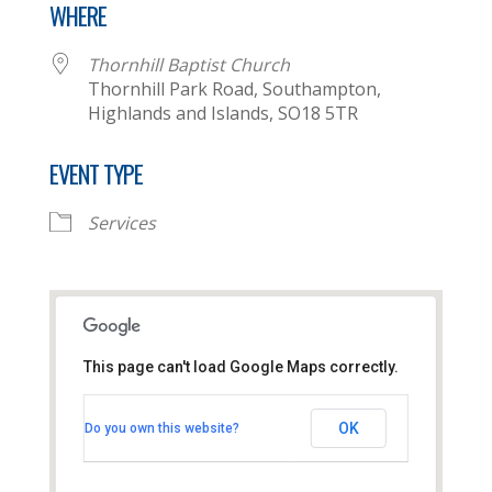
WHERE
Thornhill Baptist Church
Thornhill Park Road, Southampton,
Highlands and Islands, SO18 5TR
EVENT TYPE
Services
This page can't load Google Maps correctly.
Thornhill Baptist Church
OK
Do you own this website?
Thornhill Park Road - Southampton
View Events