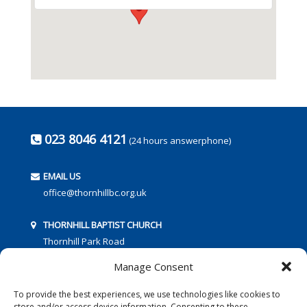
023 8046 4121
(24 hours answerphone)
EMAIL US
office@thornhillbc.org.uk
THORNHILL BAPTIST CHURCH
Thornhill Park Road
Southampton
Manage Consent
SO18 5TR
To provide the best experiences, we use technologies like cookies to
store and/or access device information. Consenting to these