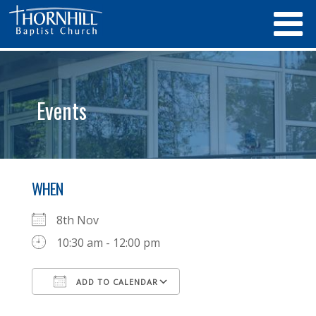
Events
WHEN
8th Nov
10:30 am - 12:00 pm
ADD TO CALENDAR
Download ICS
Google Calendar