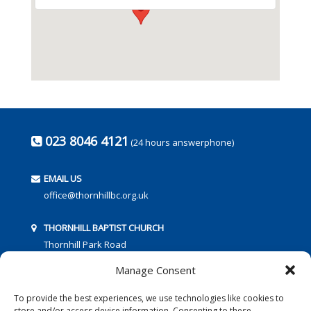
023 8046 4121
(24 hours answerphone)
EMAIL US
office@thornhillbc.org.uk
THORNHILL BAPTIST CHURCH
Thornhill Park Road
Southampton
Manage Consent
SO18 5TR
To provide the best experiences, we use technologies like cookies to
store and/or access device information. Consenting to these