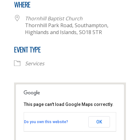
WHERE
Thornhill Baptist Church
Thornhill Park Road, Southampton,
Highlands and Islands, SO18 5TR
EVENT TYPE
Services
This page can't load Google Maps correctly.
Thornhill Baptist Church
OK
Do you own this website?
Thornhill Park Road - Southampton
View Events