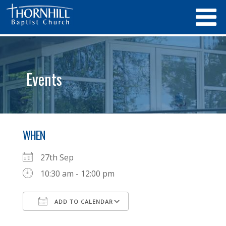
Events
WHEN
27th Sep
10:30 am - 12:00 pm
ADD TO CALENDAR
Download ICS
Google Calendar