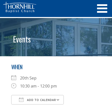
Events
WHEN
20th Sep
10:30 am - 12:00 pm
ADD TO CALENDAR
Download ICS
Google Calendar