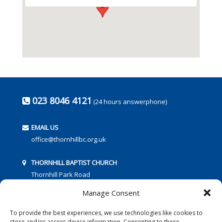
023 8046 4121
(24 hours answerphone)
EMAIL US
office@thornhillbc.org.uk
THORNHILL BAPTIST CHURCH
Thornhill Park Road
Southampton
Manage Consent
SO18 5TR
To provide the best experiences, we use technologies like cookies to
store and/or access device information. Consenting to these