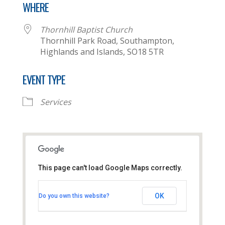
WHERE
Thornhill Baptist Church
Thornhill Park Road, Southampton,
Highlands and Islands, SO18 5TR
EVENT TYPE
Services
This page can't load Google Maps correctly.
Thornhill Baptist Church
OK
Do you own this website?
Thornhill Park Road - Southampton
View Events