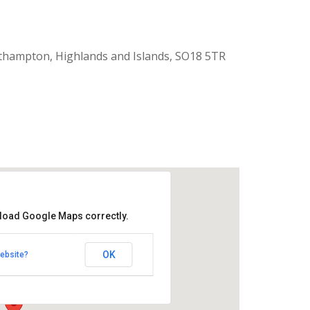
thampton, Highlands and Islands, SO18 5TR
 load Google Maps correctly.
aptist Church
OK
ebsite?
k Road - Southampton