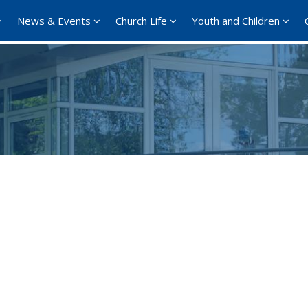
News & Events
Church Life
Youth and Children
Google Calendar
iCalendar
Offi