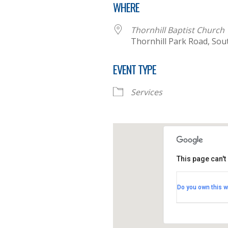
WHERE
Thornhill Baptist Church
Thornhill Park Road, Sou
EVENT TYPE
Services
This page can't
Thornhill B
Do you own this w
Thornhill Par
View Events