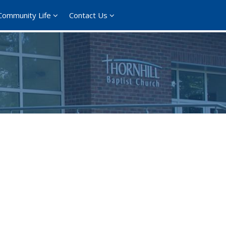
Community Life
Contact Us
ce 365
Outlook Live