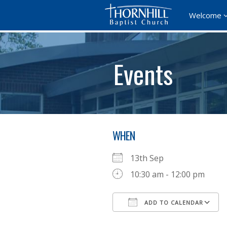
Welcome
Events
WHEN
13th Sep
10:30 am - 12:00 pm
ADD TO CALENDAR
Download ICS