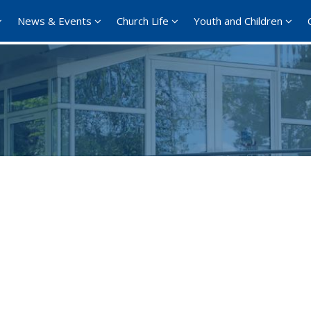
News & Events
Church Life
Youth and Children
Google Calendar
iCalendar
Office 