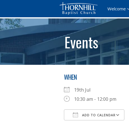
Welcome
Events
WHEN
19th Jul
10:30 am - 12:00 pm
ADD TO CALENDAR
Download ICS