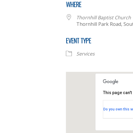
WHERE
Thornhill Baptist Church
Thornhill Park Road, Sou
EVENT TYPE
Services
This page can't
Thornhill B
Do you own this w
Thornhill Par
View Events