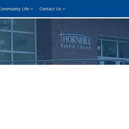
Community Life
Contact Us
365
Outlook Live