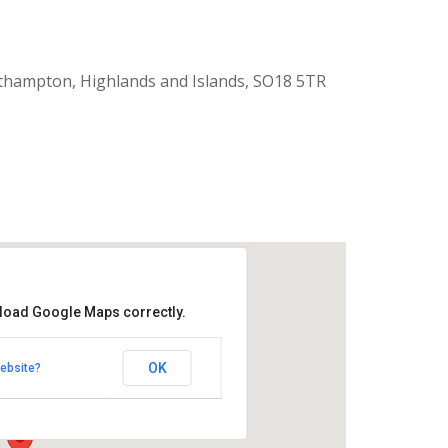
thampton, Highlands and Islands, SO18 5TR
 load Google Maps correctly.
aptist Church
OK
ebsite?
k Road - Southampton