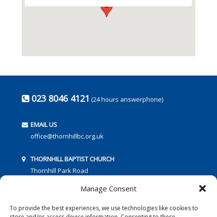
023 8046 4121
(24 hours answerphone)
EMAIL US
office@thornhillbc.org.uk
THORNHILL BAPTIST CHURCH
Thornhill Park Road
Southampton
Manage Consent
SO18 5TR
To provide the best experiences, we use technologies like cookies to
store and/or access device information. Consenting to these