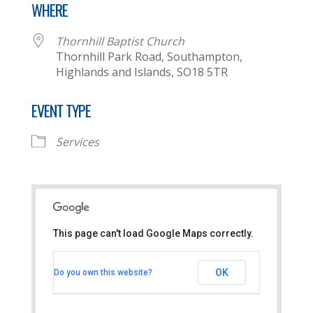
WHERE
Thornhill Baptist Church
Thornhill Park Road, Southampton,
Highlands and Islands, SO18 5TR
EVENT TYPE
Services
This page can't load Google Maps correctly.
Thornhill Baptist Church
OK
Do you own this website?
Thornhill Park Road - Southampton
View Events