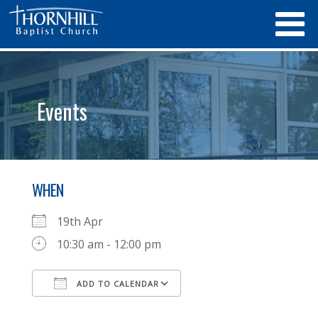
Events
WHEN
19th Apr
10:30 am - 12:00 pm
ADD TO CALENDAR
Download ICS
Google Calendar