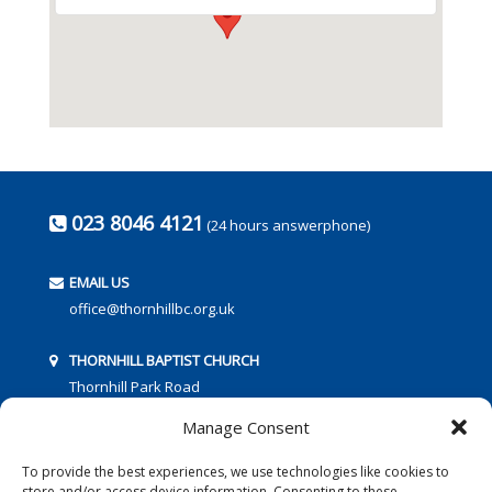
023 8046 4121
(24 hours answerphone)
EMAIL US
office@thornhillbc.org.uk
THORNHILL BAPTIST CHURCH
Thornhill Park Road
Southampton
Manage Consent
SO18 5TR
To provide the best experiences, we use technologies like cookies to
store and/or access device information. Consenting to these