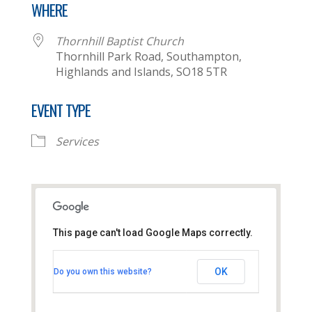
WHERE
Thornhill Baptist Church
Thornhill Park Road, Southampton,
Highlands and Islands, SO18 5TR
EVENT TYPE
Services
This page can't load Google Maps correctly.
Thornhill Baptist Church
OK
Do you own this website?
Thornhill Park Road - Southampton
View Events