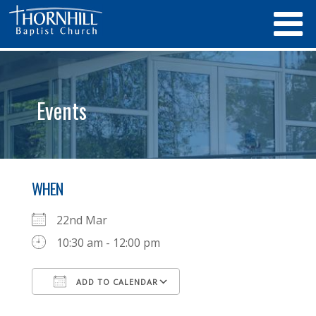
Events
WHEN
22nd Mar
10:30 am - 12:00 pm
ADD TO CALENDAR
Download ICS
Google Calendar