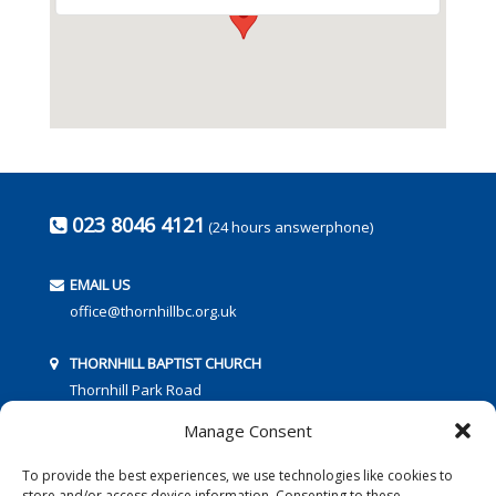
023 8046 4121
(24 hours answerphone)
EMAIL US
office@thornhillbc.org.uk
THORNHILL BAPTIST CHURCH
Thornhill Park Road
Southampton
Manage Consent
SO18 5TR
To provide the best experiences, we use technologies like cookies to
store and/or access device information. Consenting to these