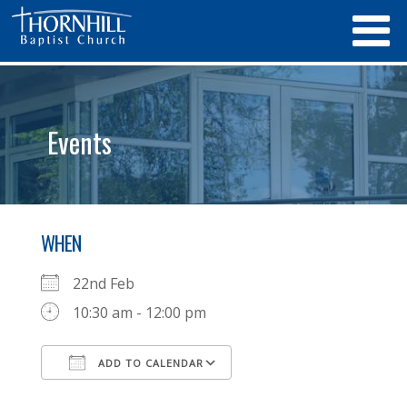
Events
WHEN
22nd Feb
10:30 am - 12:00 pm
ADD TO CALENDAR
Download ICS
Google Calendar