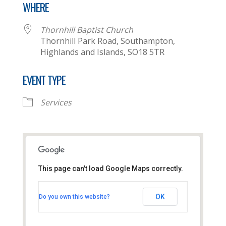
WHERE
Thornhill Baptist Church
Thornhill Park Road, Southampton,
Highlands and Islands, SO18 5TR
EVENT TYPE
Services
This page can't load Google Maps correctly.
Thornhill Baptist Church
OK
Do you own this website?
Thornhill Park Road - Southampton
View Events