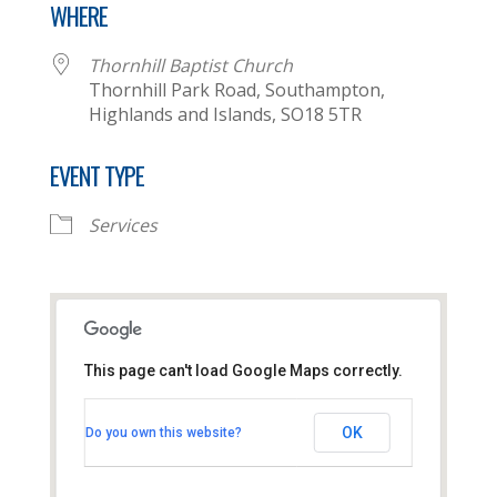
WHERE
Thornhill Baptist Church
Thornhill Park Road, Southampton,
Highlands and Islands, SO18 5TR
EVENT TYPE
Services
This page can't load Google Maps correctly.
Thornhill Baptist Church
OK
Do you own this website?
Thornhill Park Road - Southampton
View Events