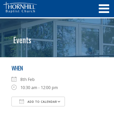
Events
WHEN
8th Feb
10:30 am - 12:00 pm
ADD TO CALENDAR
Download ICS
Google Calendar