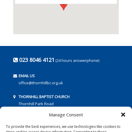
023 8046 4121
(24 hours answerphone)
EMAIL US
office@thornhillbc.org.uk
THORNHILL BAPTIST CHURCH
Thornhill Park Road
Southampton
Manage Consent
SO18 5TR
To provide the best experiences, we use technologies like cookies to
store and/or access device information. Consenting to these