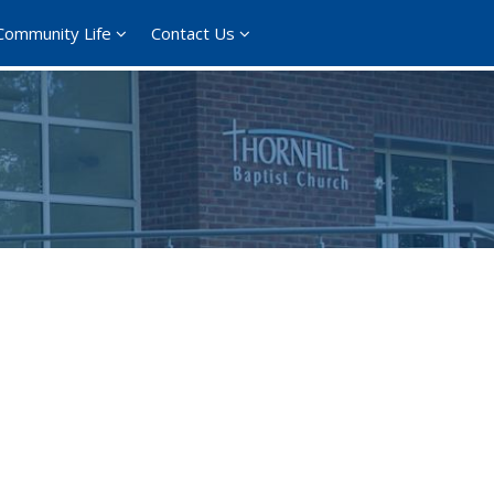
Community Life
Contact Us
ce 365
Outlook Live