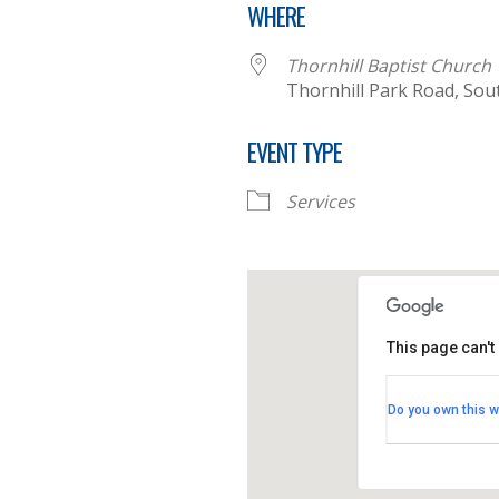
WHERE
Thornhill Baptist Church
Thornhill Park Road, Sou
EVENT TYPE
Services
This page can't
Thornhill B
Do you own this w
Thornhill Par
View Events