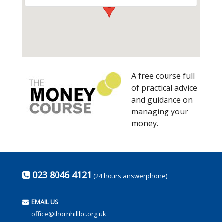
A free course full
of practical advice
and guidance on
managing your
money.
023 8046 4121
(24 hours answerphone)
EMAIL US
office@thornhillbc.org.uk