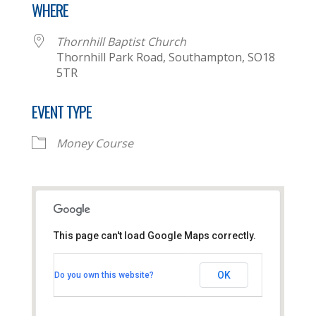
WHERE
Thornhill Baptist Church
Thornhill Park Road, Southampton, SO18
5TR
EVENT TYPE
Money Course
This page can't load Google Maps correctly.
Thornhill Baptist Church
OK
Do you own this website?
Thornhill Park Road - Southampton
View Events