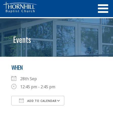
Events
WHEN
28th Sep
12:45 pm - 2:45 pm
ADD TO CALENDAR
Download ICS
Google Calendar