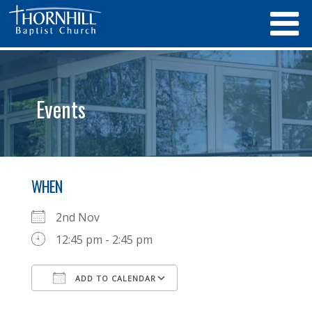
Events
WHEN
2nd Nov
12:45 pm - 2:45 pm
ADD TO CALENDAR
Download ICS
Google Calendar