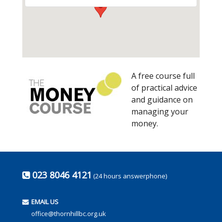
A free course full
of practical advice
and guidance on
managing your
money.
023 8046 4121
(24 hours answerphone)
EMAIL US
office@thornhillbc.org.uk