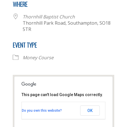
WHERE
Thornhill Baptist Church
Thornhill Park Road, Southampton, SO18
5TR
EVENT TYPE
Money Course
This page can't load Google Maps correctly.
Thornhill Baptist Church
OK
Do you own this website?
Thornhill Park Road - Southampton
View Events