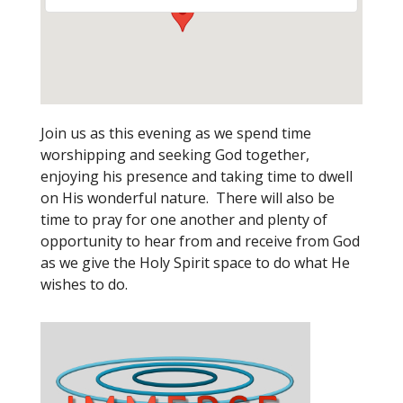
Join us as this evening as we spend time
worshipping and seeking God together,
enjoying his presence and taking time to dwell
on His wonderful nature. There will also be
time to pray for one another and plenty of
opportunity to hear from and receive from God
as we give the Holy Spirit space to do what He
wishes to do.