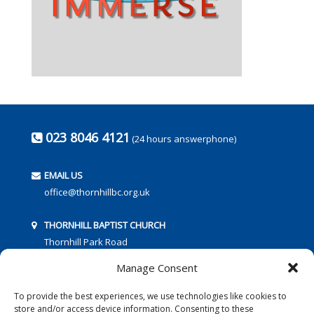
023 8046 4121
(24 hours answerphone)
EMAIL US
office@thornhillbc.org.uk
THORNHILL BAPTIST CHURCH
Thornhill Park Road
Southampton
Manage Consent
SO18 5TR
To provide the best experiences, we use technologies like cookies to
store and/or access device information. Consenting to these