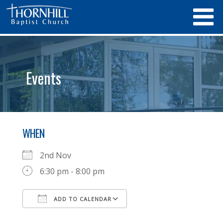
Events
WHEN
2nd Nov
6:30 pm - 8:00 pm
ADD TO CALENDAR
Download ICS
Google Calendar