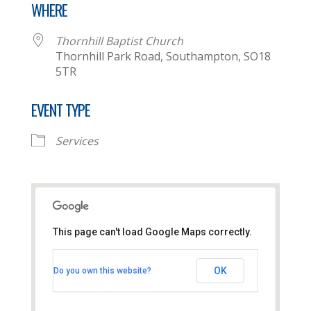
WHERE
Thornhill Baptist Church
Thornhill Park Road, Southampton, SO18
5TR
EVENT TYPE
Services
This page can't load Google Maps correctly.
Thornhill Baptist Church
OK
Do you own this website?
Thornhill Park Road - Southampton
View Events