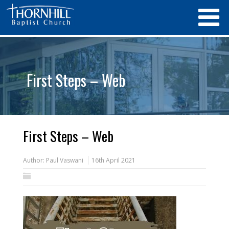
First Steps – Web
First Steps – Web
Author:
Paul Vaswani
16th April 2021