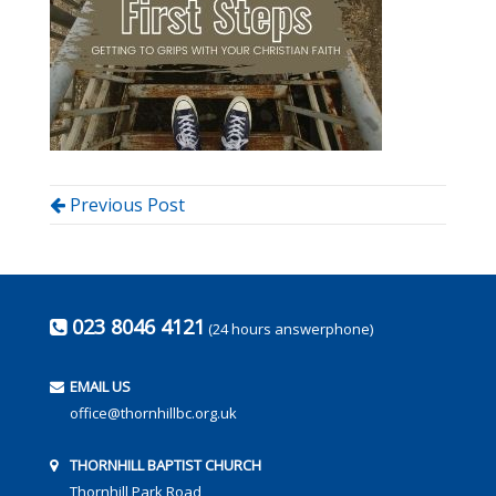
Previous Post
023 8046 4121
(24 hours answerphone)
EMAIL US
office@thornhillbc.org.uk
THORNHILL BAPTIST CHURCH
Thornhill Park Road