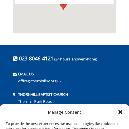
023 8046 4121
(24 hours answerphone)
EMAIL US
office@thornhillbc.org.uk
THORNHILL BAPTIST CHURCH
Thornhill Park Road
Southampton
Manage Consent
SO18 5TR
To provide the best experiences, we use technologies like cookies to
store and/or access device information. Consenting to these