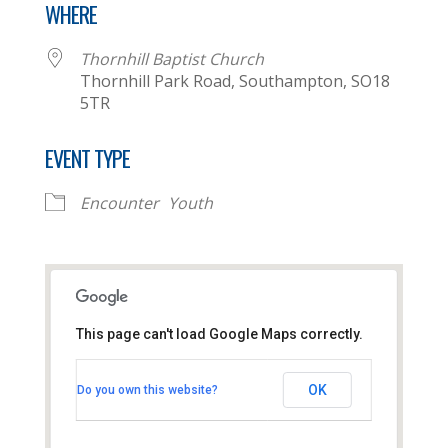
WHERE
Thornhill Baptist Church
Thornhill Park Road, Southampton, SO18
5TR
EVENT TYPE
Encounter
Youth
This page can't load Google Maps correctly.
Thornhill Baptist Church
OK
Do you own this website?
Thornhill Park Road - Southampton
View Events