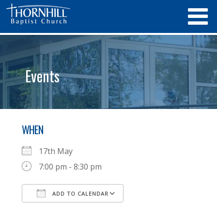
Events
WHEN
17th May
7:00 pm - 8:30 pm
ADD TO CALENDAR
Download ICS
Google Calendar