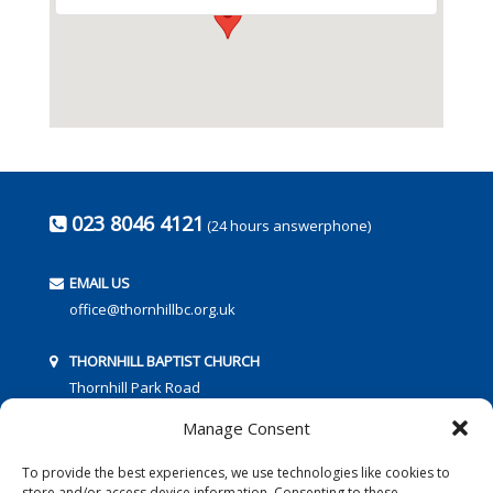
023 8046 4121
(24 hours answerphone)
EMAIL US
office@thornhillbc.org.uk
THORNHILL BAPTIST CHURCH
Thornhill Park Road
Southampton
Manage Consent
SO18 5TR
To provide the best experiences, we use technologies like cookies to
store and/or access device information. Consenting to these