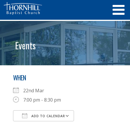
Events
WHEN
22nd Mar
7:00 pm - 8:30 pm
ADD TO CALENDAR
Download ICS
Google Calendar