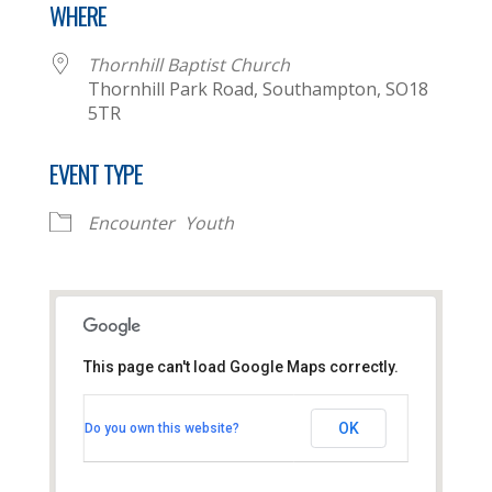
WHERE
Thornhill Baptist Church
Thornhill Park Road, Southampton, SO18
5TR
EVENT TYPE
Encounter
Youth
This page can't load Google Maps correctly.
Thornhill Baptist Church
OK
Do you own this website?
Thornhill Park Road - Southampton
View Events