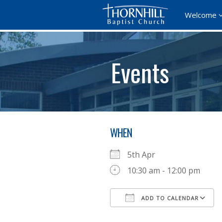
Welcome
Events
WHEN
5th Apr
10:30 am - 12:00 pm
ADD TO CALENDAR
Download ICS