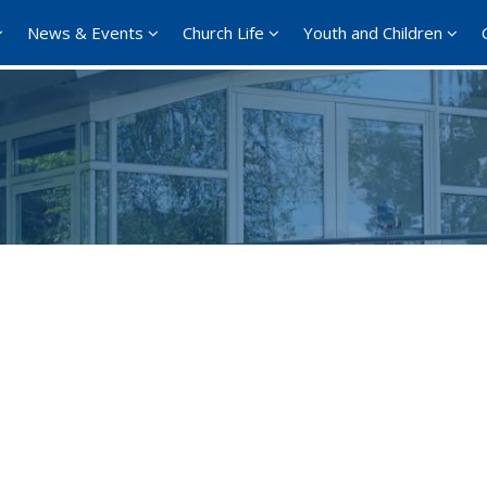
News & Events
Church Life
Youth and Children
Google Calendar
iCalendar
Offi