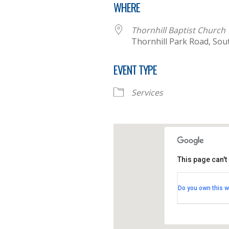
WHERE
Thornhill Baptist Church
Thornhill Park Road, So
EVENT TYPE
Services
This page can't
Thornhill B
Do you own this w
Thornhill Par
View Events