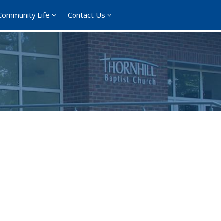
Community Life
Contact Us
ce 365
Outlook Live