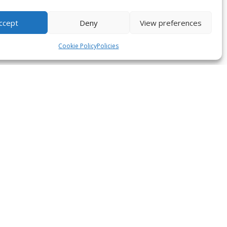
ccept
Deny
View preferences
Cookie Policy
Policies