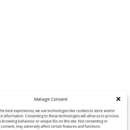
Manage Consent
the best experiences, we use technologies like cookies to store and/or
ce information. Consenting to these technologies will allow us to process
s browsing behaviour or unique IDs on this site. Not consenting or
 consent, may adversely affect certain features and functions.