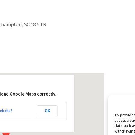
uthampton, SO18 5TR
 load Google Maps correctly.
aptist Church
OK
ebsite?
k Road - Southampton
To provide 
access devi
data such a
withdrawing