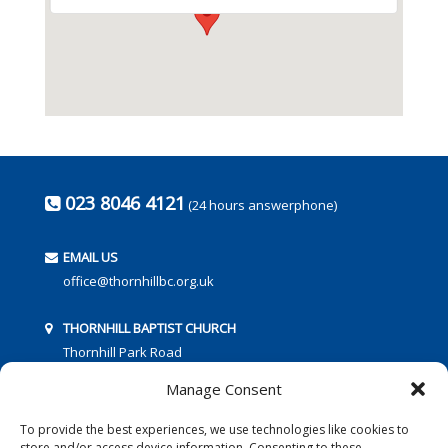
023 8046 4121
(24 hours answerphone)
EMAIL US
office@thornhillbc.org.uk
THORNHILL BAPTIST CHURCH
Thornhill Park Road
Southampton
Manage Consent
SO18 5TR
To provide the best experiences, we use technologies like cookies to
store and/or access device information. Consenting to these