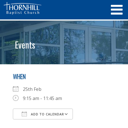
Events
WHEN
25th Feb
9:15 am - 11:45 am
ADD TO CALENDAR
Download ICS
Google Calendar