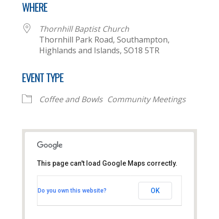
WHERE
Thornhill Baptist Church
Thornhill Park Road, Southampton,
Highlands and Islands, SO18 5TR
EVENT TYPE
Coffee and Bowls
Community Meetings
This page can't load Google Maps correctly.
Thornhill Baptist Church
OK
Do you own this website?
Thornhill Park Road - Southampton
View Events