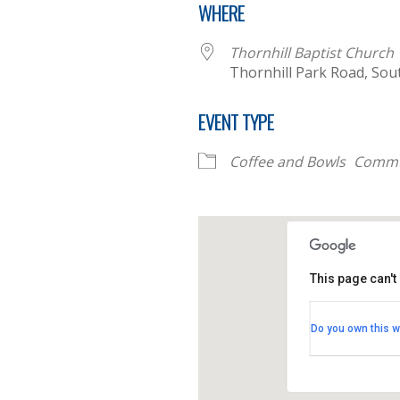
WHERE
Thornhill Baptist Church
Thornhill Park Road, Sou
EVENT TYPE
Coffee and Bowls
Commu
This page can't
Thornhill B
Do you own this w
Thornhill Par
View Events