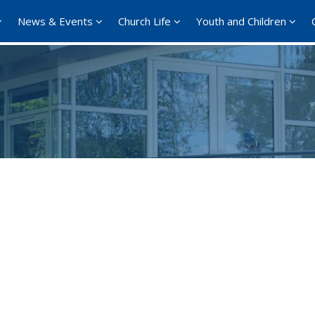
News & Events
Church Life
Youth and Children
Google Calendar
iCalendar
Office 