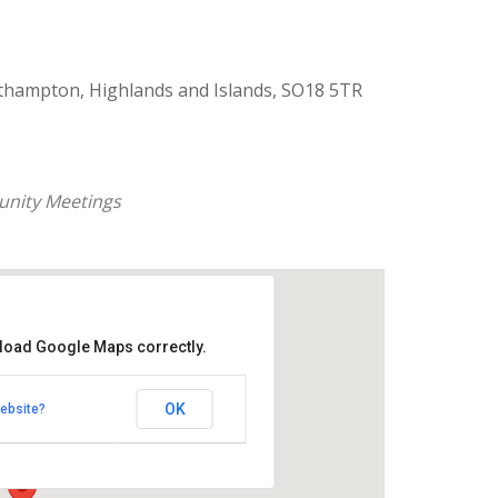
thampton, Highlands and Islands, SO18 5TR
nity Meetings
 load Google Maps correctly.
aptist Church
OK
ebsite?
k Road - Southampton