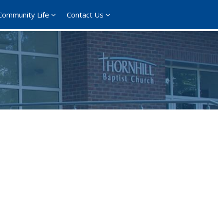
Community Life
Contact Us
365
Outlook Live