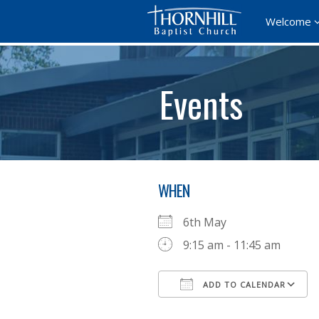
Welcome
Events
WHEN
6th May
9:15 am - 11:45 am
ADD TO CALENDAR
Download ICS