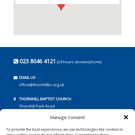
023 8046 4121
(24 hours answerphone)
EMAIL US
office@thornhillbc.org.uk
THORNHILL BAPTIST CHURCH
Thornhill Park Road
Southampton
Manage Consent
SO18 5TR
To provide the best experiences, we use technologies like cookies to
store and/or access device information. Consenting to these