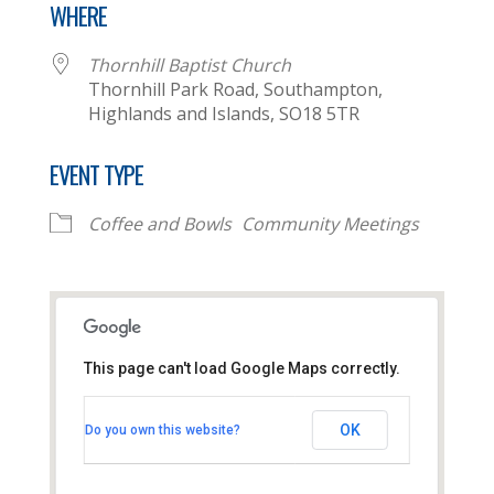
WHERE
Thornhill Baptist Church
Thornhill Park Road, Southampton,
Highlands and Islands, SO18 5TR
EVENT TYPE
Coffee and Bowls
Community Meetings
This page can't load Google Maps correctly.
Thornhill Baptist Church
OK
Do you own this website?
Thornhill Park Road - Southampton
View Events