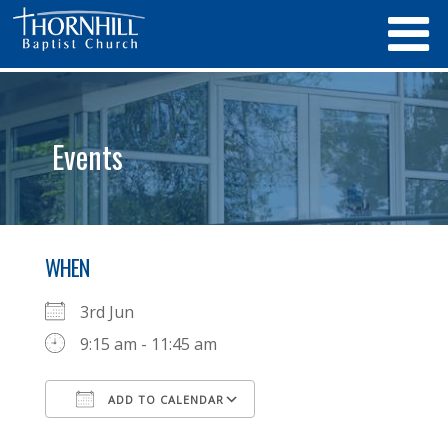
Events
WHEN
3rd Jun
9:15 am - 11:45 am
ADD TO CALENDAR
Download ICS
Google Calendar